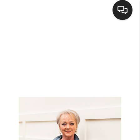
HOME
SEARCH LISTINGS
BUYING
SELLING
FINANCING
HOME VALUE
WHO WE ARE
BROKERAGE