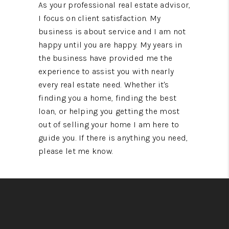
As your professional real estate advisor,
I focus on client satisfaction. My
business is about service and I am not
happy until you are happy. My years in
the business have provided me the
experience to assist you with nearly
every real estate need. Whether it's
finding you a home, finding the best
loan, or helping you getting the most
out of selling your home I am here to
guide you. If there is anything you need,
please let me know.