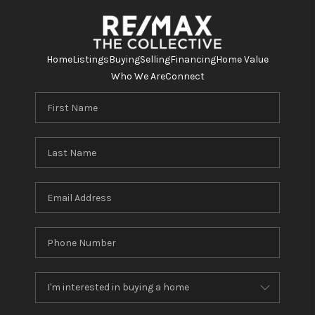
Home
Listings
Buying
Selling
Financing
Home Value
Who We Are
Connect