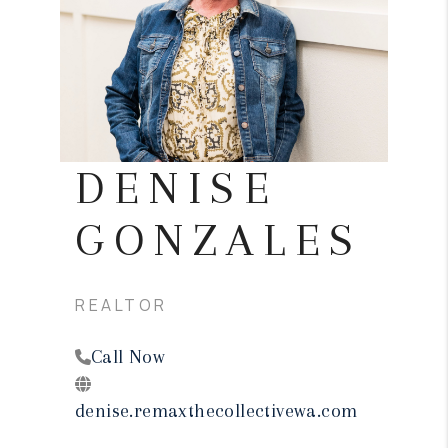
REVIEWS
CONNECT
TOP AREAS
DENISE
GONZALES
REALTOR
Call Now
denise.remaxthecollectivewa.com