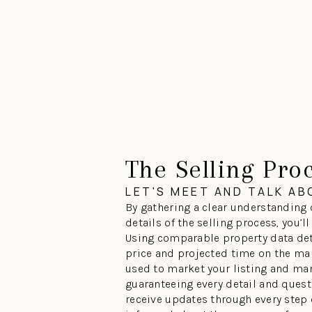
The Selling Pro
LET'S MEET AND TALK A
By gathering a clear understanding 
details of the selling process, you’l
Using comparable property data det
price and projected time on the mar
used to market your listing and man
guaranteeing every detail and questi
receive updates through every step o