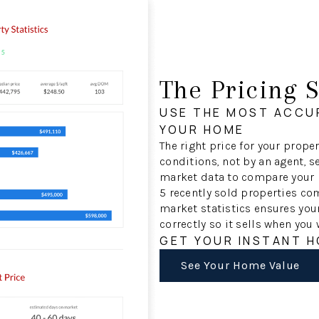
The Pricing S
USE THE MOST ACCU
YOUR HOME
The right price for your prop
conditions, not by an agent, se
market data to compare your p
5 recently sold properties c
market statistics ensures you
correctly so it sells when you 
GET YOUR INSTANT 
See Your Home Value