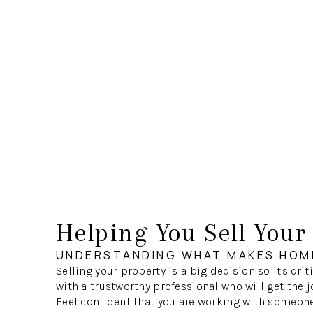
Helping You Sell You
UNDERSTANDING WHAT MAKES HOM
Selling your property is a big decision so it's crit
with a trustworthy professional who will get the j
Feel confident that you are working with someon