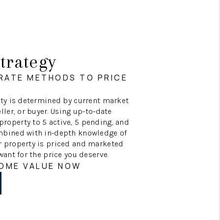
trategy
RATE METHODS TO PRICE
erty is determined by current market
ller, or buyer. Using up-to-date
roperty to 5 active, 5 pending, and
ombined with in-depth knowledge of
r property is priced and marketed
want for the price you deserve.
HOME VALUE NOW