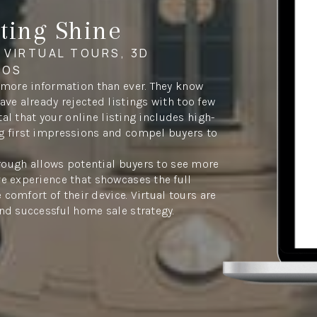
ting Shine
 VIRTUAL TOURS, 3D
EOS
 more information than ever. They know
ve already rejected listings with too few
tal that your online listing includes high-
g first impressions and compel buyers to
hrough allows potential buyers to see more
e experience that showcases the full
 comfort of their device. Virtual tours are
nd successful home sale strategy.