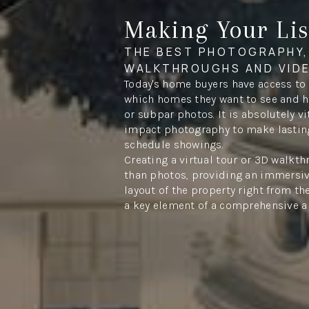
Making Your Lis
THE BEST PHOTOGRAPHY,
WALKTHROUGHS AND VID
Today's home buyers have access to
which homes they want to see and ha
or subpar photos. It is absolutely vi
impact photography to make lastin
schedule showings.
Creating a virtual tour or 3D walkt
than photos, providing an immersiv
layout of the property right from the
a key element of a comprehensive a