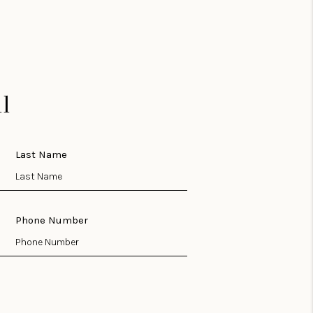
l
Last Name
Phone Number