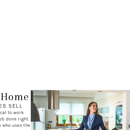
r Home
ES SELL
ical to work
ob done right.
e who uses the