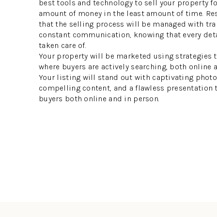
best tools and technology to sell your property f
amount of money in the least amount of time. Re
that the selling process will be managed with tr
constant communication, knowing that every deta
taken care of.
Your property will be marketed using strategies t
where buyers are actively searching, both online 
Your listing will stand out with captivating phot
compelling content, and a flawless presentation
buyers both online and in person.