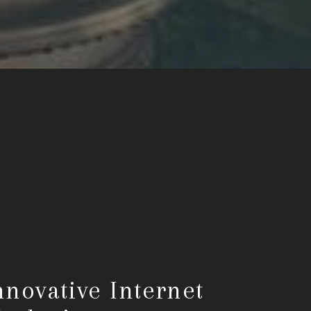
nnovative Internet