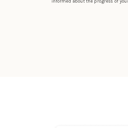
informed about the progress of you