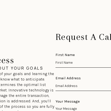
Request A Cal
First Name
cess
BOUT YOUR GOALS
of your goals and learning the
Email Address
l know what to anticipate.
ermines the optimal list
ket. Innovative technology is
age the entire transaction,
on is addressed. And, you’ll
Your Message
f the process so you are fully