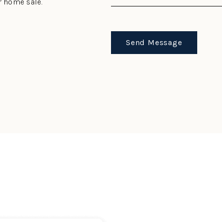
r home sale.
Send Message