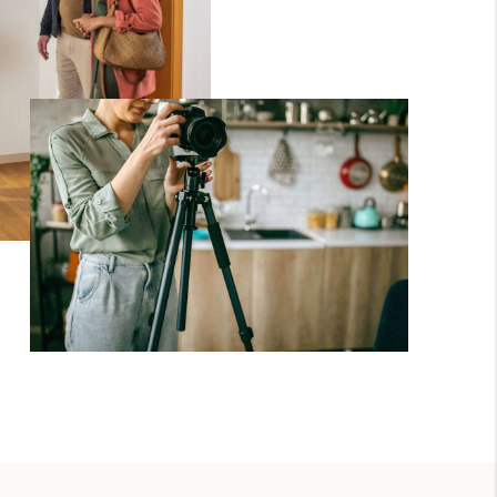
WHO WE ARE
BROKERAGE
REVIEWS
CONNECT
TOP AREAS