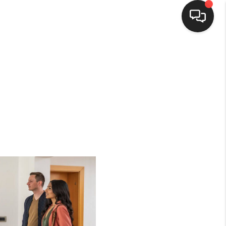
HOME
SEARCH LISTINGS
BUYING
SELLING
FINANCING
HOME VALUE