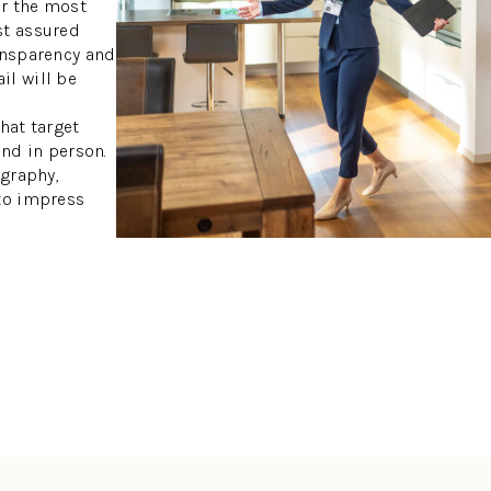
or the most
st assured
ansparency and
il will be
hat target
and in person.
ography,
 to impress