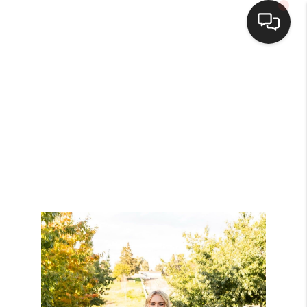
HOME
SEARCH LISTINGS
BUYING
SELLING
FINANCING
HOME VALUE
WHO WE ARE
BROKERAGE