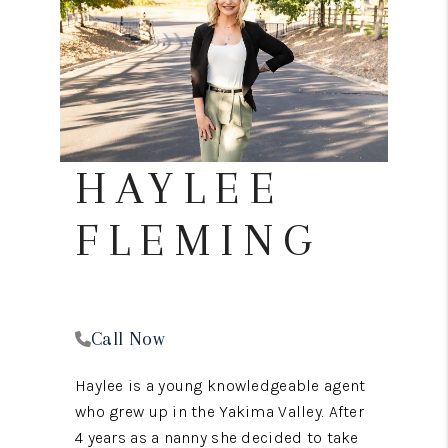
REVIEWS
CONNECT
TOP AREAS
HAYLEE
FLEMING
Call Now
Haylee is a young knowledgeable agent
who grew up in the Yakima Valley. After
4 years as a nanny she decided to take