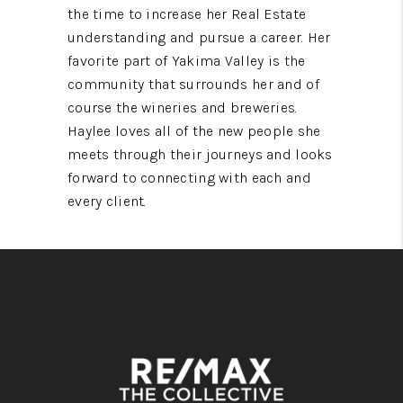
the time to increase her Real Estate
understanding and pursue a career. Her
favorite part of Yakima Valley is the
community that surrounds her and of
course the wineries and breweries.
Haylee loves all of the new people she
meets through their journeys and looks
forward to connecting with each and
every client.