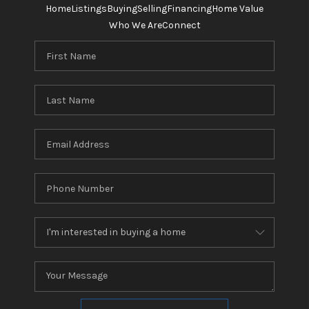
Home
Listings
Buying
Selling
Financing
Home Value
Who We Are
Connect