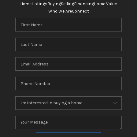
Home
Listings
Buying
Selling
Financing
Home Value
Who We Are
Connect