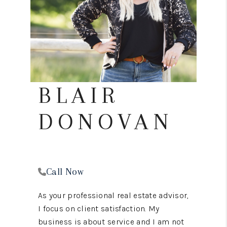
REVIEWS
CONNECT
TOP AREAS
BLAIR
DONOVAN
Call Now
As your professional real estate advisor,
I focus on client satisfaction. My
business is about service and I am not