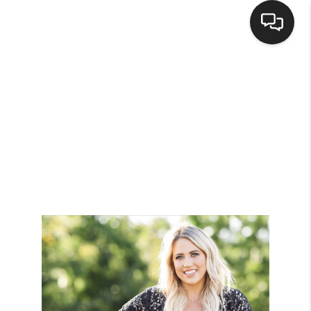
HOME
SEARCH LISTINGS
BUYING
SELLING
FINANCING
HOME VALUE
WHO WE ARE
BROKERAGE