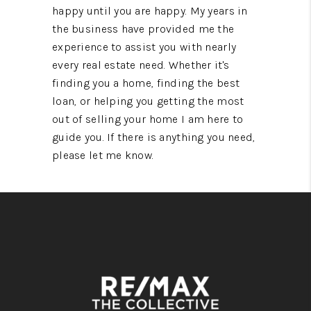
happy until you are happy. My years in
the business have provided me the
experience to assist you with nearly
every real estate need. Whether it's
finding you a home, finding the best
loan, or helping you getting the most
out of selling your home I am here to
guide you. If there is anything you need,
please let me know.