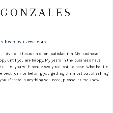
 GONZALES
WHO WE ARE
BROKERAGE
axthecollectivewa.com
REVIEWS
e advisor, I focus on client satisfaction. My business is
CONNECT
ppy until you are happy. My years in the business have
assist you with nearly every real estate need. Whether it's
e best loan, or helping you getting the most out of selling
TOP AREAS
ou. If there is anything you need, please let me know.