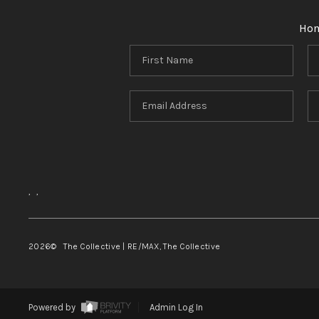
Ho
,
,
2026
© The Collective | RE/MAX, The Collective
Powered by
Admin Log In