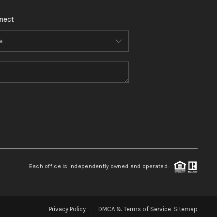
nect
Each office is independently owned and operated.
Privacy Policy
DMCA & Terms of Service
Sitemap