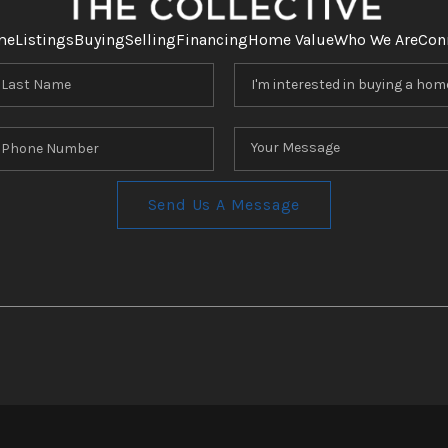
me
Listings
Buying
Selling
Financing
Home Value
Who We Are
Con
Send Us A Message