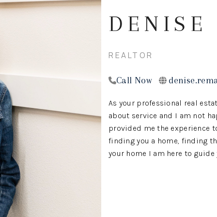
DENISE
REALTOR
Call Now
denise.rem
As your professional real estat
about service and I am not ha
provided me the experience to 
finding you a home, finding th
your home I am here to guide y