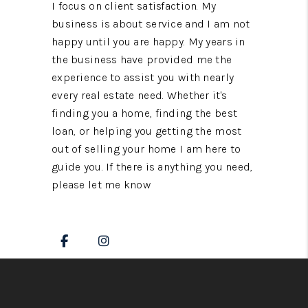
I focus on client satisfaction. My
business is about service and I am not
happy until you are happy. My years in
the business have provided me the
experience to assist you with nearly
every real estate need. Whether it's
finding you a home, finding the best
loan, or helping you getting the most
out of selling your home I am here to
guide you. If there is anything you need,
please let me know