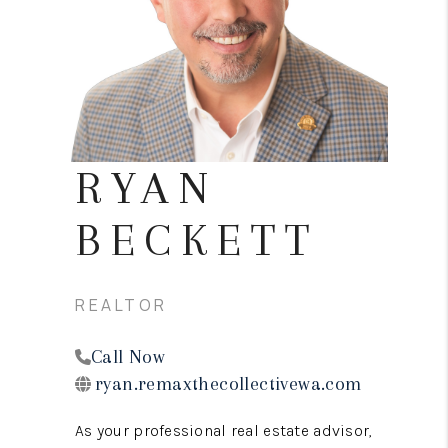
REVIEWS
CONNECT
TOP AREAS
RYAN
BECKETT
REALTOR
Call Now
ryan.remaxthecollectivewa.com
As your professional real estate advisor,