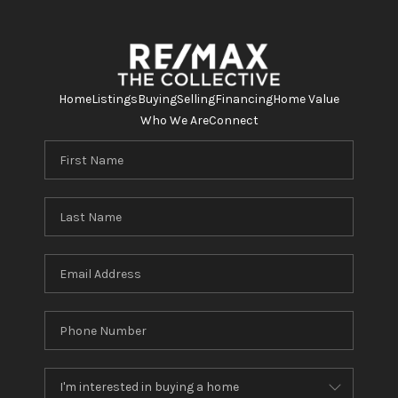
Home
Listings
Buying
Selling
Financing
Home Value
Who We Are
Connect