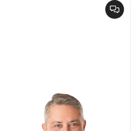
HOME
SEARCH LISTINGS
BUYING
SELLING
FINANCING
HOME VALUE
WHO WE ARE
BROKERAGE