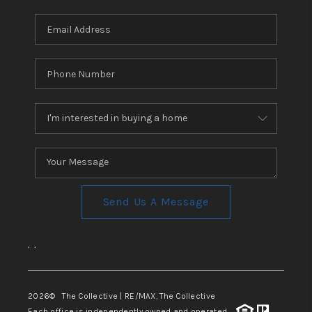
REVIEWS
CONNECT
TOP AREAS
Send Us A Message
,
,
2026
© The Collective | RE/MAX, The Collective
Each office is independently owned and operated.