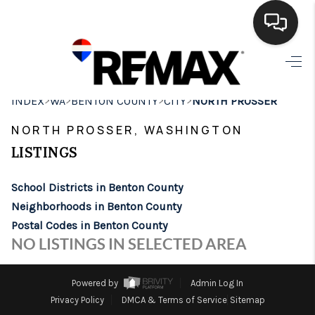
HOME
>
>
>
>
INDEX
WA
BENTON COUNTY
CITY
NORTH PROSSER
SEARCH LISTINGS
NORTH PROSSER, WASHINGTON
BUYING
LISTINGS
SELLING
School Districts in Benton County
FINANCING
Neighborhoods in Benton County
Postal Codes in Benton County
HOME VALUE
NO LISTINGS IN SELECTED AREA
WHO WE ARE
Powered by
Admin Log In
BROKERAGE
Privacy Policy
DMCA & Terms of Service
Sitemap