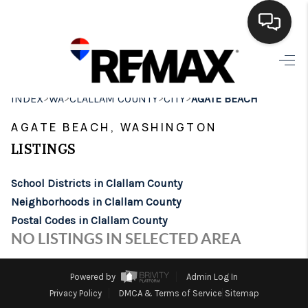
HOME
>
>
>
>
INDEX
WA
CLALLAM COUNTY
CITY
AGATE BEACH
SEARCH LISTINGS
AGATE BEACH, WASHINGTON
BUYING
LISTINGS
SELLING
School Districts in Clallam County
FINANCING
Neighborhoods in Clallam County
Postal Codes in Clallam County
HOME VALUE
NO LISTINGS IN SELECTED AREA
WHO WE ARE
Powered by
Admin Log In
BROKERAGE
Privacy Policy
DMCA & Terms of Service
Sitemap