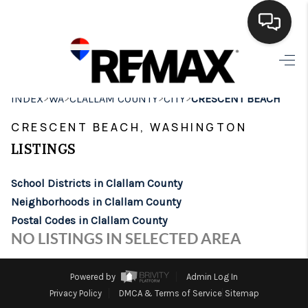
HOME
>
>
>
>
INDEX
WA
CLALLAM COUNTY
CITY
CRESCENT BEACH
SEARCH LISTINGS
CRESCENT BEACH, WASHINGTON
BUYING
LISTINGS
SELLING
School Districts in Clallam County
FINANCING
Neighborhoods in Clallam County
Postal Codes in Clallam County
HOME VALUE
NO LISTINGS IN SELECTED AREA
WHO WE ARE
Powered by
Admin Log In
BROKERAGE
Privacy Policy
DMCA & Terms of Service
Sitemap