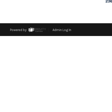
236
Powered by
Admin Log In