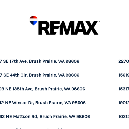
7 SE 17th Ave, Brush Prairie, WA 98606
2270
7 SE 44th Cir, Brush Prairie, WA 98606
1561
03 NE 138th Ave, Brush Prairie, WA 98606
1531
12 NE Winsor Dr, Brush Prairie, WA 98606
1901
32 NE Mattson Rd, Brush Prairie, WA 98606
1031