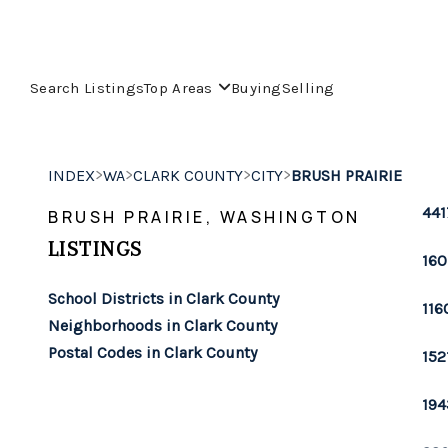
Search Listings
Top Areas
Buying
Selling
>
>
>
>
INDEX
WA
CLARK COUNTY
CITY
BRUSH PRAIRIE
441
BRUSH PRAIRIE, WASHINGTON
LISTINGS
160
School Districts in Clark County
116
Neighborhoods in Clark County
Postal Codes in Clark County
152
194