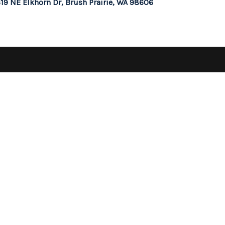
19 NE Elkhorn Dr, Brush Prairie, WA 98606