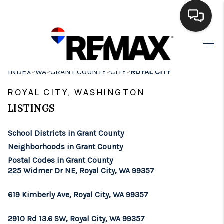
HOME
>
>
>
>
INDEX
WA
GRANT COUNTY
CITY
ROYAL CITY
SEARCH LISTINGS
ROYAL CITY, WASHINGTON
BUYING
LISTINGS
SELLING
School Districts in Grant County
FINANCING
Neighborhoods in Grant County
Postal Codes in Grant County
HOME VALUE
225 Widmer Dr NE, Royal City, WA 99357
WHO WE ARE
619 Kimberly Ave, Royal City, WA 99357
BROKERAGE
2910 Rd 13.6 SW, Royal City, WA 99357