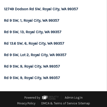
REVIEWS
12749 Dodson Rd SW, Royal City, WA 99357
CONNECT
Rd 9 SW, 1, Royal City, WA 99357
TOP AREAS
Rd 9 SW, 13, Royal City, WA 99357
Rd 13.6 SW, 6, Royal City, WA 99357
Rd 9 SW, Lot 2, Royal City, WA 99357
Rd 9 SW, 9, Royal City, WA 99357
Rd 9 SW, 9, Royal City, WA 99357
Powered by
Admin Log In
Privacy Policy
DMCA & Terms of Service
Sitemap