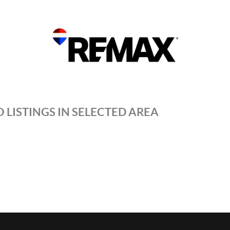
 LISTINGS IN SELECTED AREA