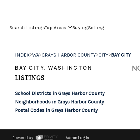
Search Listings
Top Areas
Buying
Selling
>
>
>
>
INDEX
WA
GRAYS HARBOR COUNTY
CITY
BAY CITY
NO
BAY CITY, WASHINGTON
LISTINGS
School Districts in Grays Harbor County
Neighborhoods in Grays Harbor County
Postal Codes in Grays Harbor County
Powered by
Admin Log In