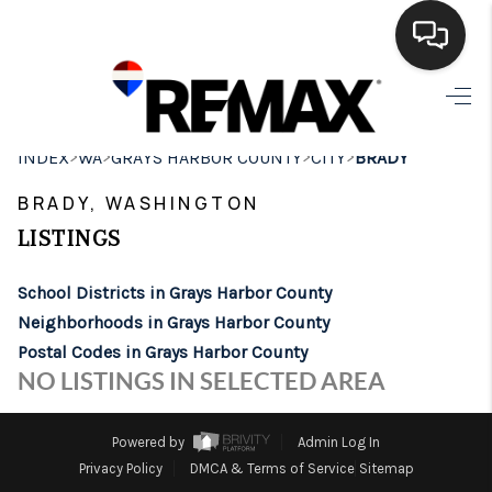
HOME
>
>
>
>
INDEX
WA
GRAYS HARBOR COUNTY
CITY
BRADY
SEARCH LISTINGS
BRADY, WASHINGTON
BUYING
LISTINGS
SELLING
School Districts in Grays Harbor County
FINANCING
Neighborhoods in Grays Harbor County
Postal Codes in Grays Harbor County
HOME VALUE
NO LISTINGS IN SELECTED AREA
WHO WE ARE
Powered by
Admin Log In
BROKERAGE
Privacy Policy
DMCA & Terms of Service
Sitemap