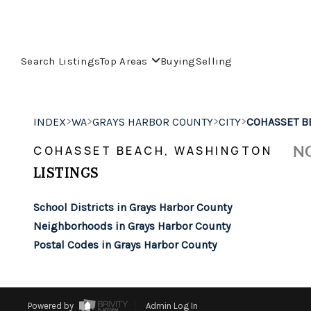
Search Listings
Top Areas
Buying
Selling
>
>
>
>
INDEX
WA
GRAYS HARBOR COUNTY
CITY
COHASSET B
NO
COHASSET BEACH, WASHINGTON
LISTINGS
School Districts in Grays Harbor County
Neighborhoods in Grays Harbor County
Postal Codes in Grays Harbor County
Powered by
Admin Log In