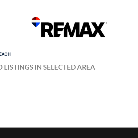
EACH
 LISTINGS IN SELECTED AREA