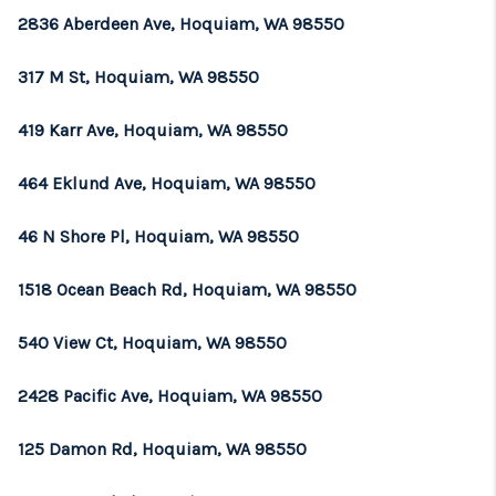
2836 Aberdeen Ave, Hoquiam, WA 98550
317 M St, Hoquiam, WA 98550
419 Karr Ave, Hoquiam, WA 98550
464 Eklund Ave, Hoquiam, WA 98550
46 N Shore Pl, Hoquiam, WA 98550
1518 Ocean Beach Rd, Hoquiam, WA 98550
540 View Ct, Hoquiam, WA 98550
2428 Pacific Ave, Hoquiam, WA 98550
125 Damon Rd, Hoquiam, WA 98550