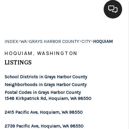
HOME
>
>
>
>
INDEX
WA
GRAYS HARBOR COUNTY
CITY
HOQUIAM
SEARCH LISTINGS
HOQUIAM, WASHINGTON
BUYING
LISTINGS
SELLING
School Districts in Grays Harbor County
FINANCING
Neighborhoods in Grays Harbor County
Postal Codes in Grays Harbor County
HOME VALUE
1548 Kirkpatrick Rd, Hoquiam, WA 98550
WHO WE ARE
2415 Pacific Ave, Hoquiam, WA 98550
BROKERAGE
2739 Pacific Ave, Hoquiam, WA 98550