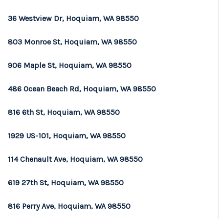
REVIEWS
36 Westview Dr, Hoquiam, WA 98550
CONNECT
803 Monroe St, Hoquiam, WA 98550
TOP AREAS
906 Maple St, Hoquiam, WA 98550
486 Ocean Beach Rd, Hoquiam, WA 98550
816 6th St, Hoquiam, WA 98550
1929 US-101, Hoquiam, WA 98550
114 Chenault Ave, Hoquiam, WA 98550
619 27th St, Hoquiam, WA 98550
816 Perry Ave, Hoquiam, WA 98550