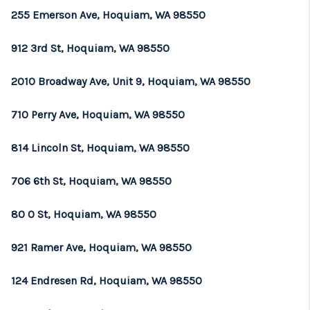
255 Emerson Ave, Hoquiam, WA 98550
912 3rd St, Hoquiam, WA 98550
2010 Broadway Ave, Unit 9, Hoquiam, WA 98550
710 Perry Ave, Hoquiam, WA 98550
814 Lincoln St, Hoquiam, WA 98550
706 6th St, Hoquiam, WA 98550
80 O St, Hoquiam, WA 98550
921 Ramer Ave, Hoquiam, WA 98550
124 Endresen Rd, Hoquiam, WA 98550