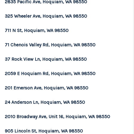
2835 Pacific Ave, Hoquiam, WA 98550
325 Wheeler Ave, Hoquiam, WA 98550
711 N St, Hoquiam, WA 98550
71 Chenois Valley Rd, Hoquiam, WA 98550
37 Rock View Ln, Hoquiam, WA 98550
2059 E Hoquiam Rd, Hoquiam, WA 98550
201 Emerson Ave, Hoquiam, WA 98550
24 Anderson Ln, Hoquiam, WA 98550
2010 Broadway Ave, Unit 16, Hoquiam, WA 98550
905 Lincoln St, Hoquiam, WA 98550