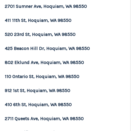
2701 Sumner Ave, Hoquiam, WA 98550
411 11th St, Hoquiam, WA 98550
520 23rd St, Hoquiam, WA 98550
425 Beacon Hill Dr, Hoquiam, WA 98550
802 Eklund Ave, Hoquiam, WA 98550
110 Ontario St, Hoquiam, WA 98550
912 1st St, Hoquiam, WA 98550
410 6th St, Hoquiam, WA 98550
2711 Queets Ave, Hoquiam, WA 98550