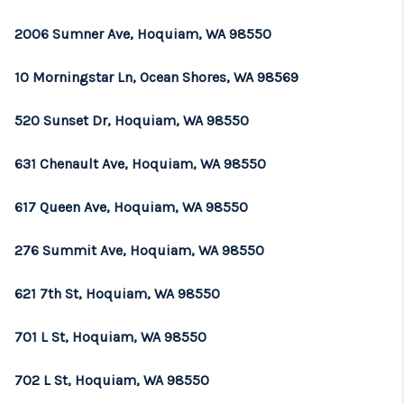
2006 Sumner Ave, Hoquiam, WA 98550
10 Morningstar Ln, Ocean Shores, WA 98569
520 Sunset Dr, Hoquiam, WA 98550
631 Chenault Ave, Hoquiam, WA 98550
617 Queen Ave, Hoquiam, WA 98550
276 Summit Ave, Hoquiam, WA 98550
621 7th St, Hoquiam, WA 98550
701 L St, Hoquiam, WA 98550
702 L St, Hoquiam, WA 98550