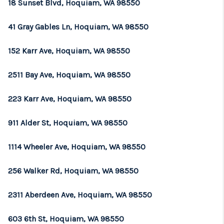
18 Sunset Blvd, Hoquiam, WA 98550
41 Gray Gables Ln, Hoquiam, WA 98550
152 Karr Ave, Hoquiam, WA 98550
2511 Bay Ave, Hoquiam, WA 98550
223 Karr Ave, Hoquiam, WA 98550
911 Alder St, Hoquiam, WA 98550
1114 Wheeler Ave, Hoquiam, WA 98550
256 Walker Rd, Hoquiam, WA 98550
2311 Aberdeen Ave, Hoquiam, WA 98550
603 6th St, Hoquiam, WA 98550