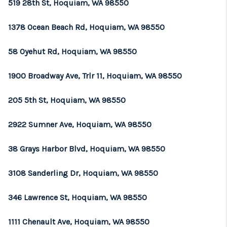
519 28th St, Hoquiam, WA 98550
1378 Ocean Beach Rd, Hoquiam, WA 98550
58 Oyehut Rd, Hoquiam, WA 98550
1900 Broadway Ave, Trlr 11, Hoquiam, WA 98550
205 5th St, Hoquiam, WA 98550
2922 Sumner Ave, Hoquiam, WA 98550
38 Grays Harbor Blvd, Hoquiam, WA 98550
3108 Sanderling Dr, Hoquiam, WA 98550
346 Lawrence St, Hoquiam, WA 98550
1111 Chenault Ave, Hoquiam, WA 98550