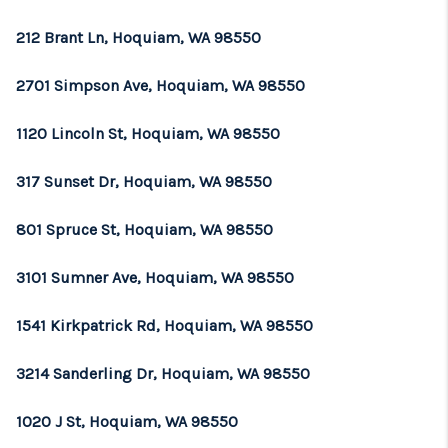
212 Brant Ln, Hoquiam, WA 98550
2701 Simpson Ave, Hoquiam, WA 98550
1120 Lincoln St, Hoquiam, WA 98550
317 Sunset Dr, Hoquiam, WA 98550
801 Spruce St, Hoquiam, WA 98550
3101 Sumner Ave, Hoquiam, WA 98550
1541 Kirkpatrick Rd, Hoquiam, WA 98550
3214 Sanderling Dr, Hoquiam, WA 98550
1020 J St, Hoquiam, WA 98550