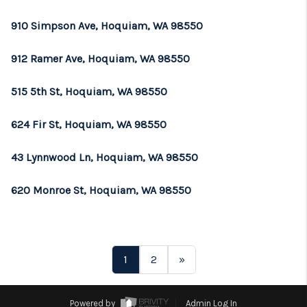
910 Simpson Ave, Hoquiam, WA 98550
912 Ramer Ave, Hoquiam, WA 98550
515 5th St, Hoquiam, WA 98550
624 Fir St, Hoquiam, WA 98550
43 Lynnwood Ln, Hoquiam, WA 98550
620 Monroe St, Hoquiam, WA 98550
1
2
»
Powered by
Admin Log In