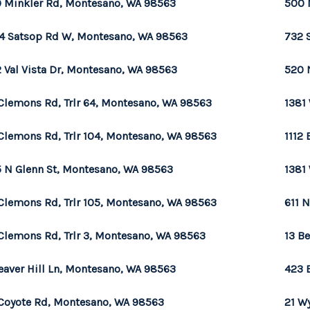
 Minkler Rd, Montesano, WA 98563
500 
4 Satsop Rd W, Montesano, WA 98563
732 
 Val Vista Dr, Montesano, WA 98563
520 
Clemons Rd, Trlr 64, Montesano, WA 98563
1381
Clemons Rd, Trlr 104, Montesano, WA 98563
1112
 N Glenn St, Montesano, WA 98563
1381
Clemons Rd, Trlr 105, Montesano, WA 98563
611 
Clemons Rd, Trlr 3, Montesano, WA 98563
13 B
eaver Hill Ln, Montesano, WA 98563
423 
Coyote Rd, Montesano, WA 98563
21 W