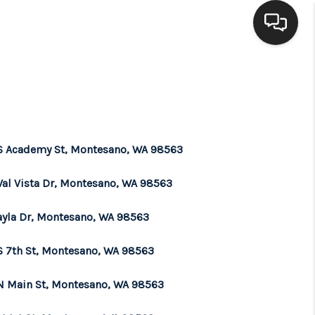
HOME
SEARCH LISTINGS
S Academy St, Montesano, WA 98563
BUYING
Val Vista Dr, Montesano, WA 98563
SELLING
ayla Dr, Montesano, WA 98563
S 7th St, Montesano, WA 98563
FINANCING
N Main St, Montesano, WA 98563
HOME VALUE