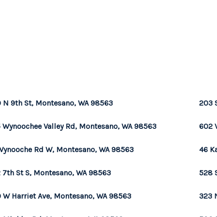
 N 9th St, Montesano, WA 98563
203 
 Wynoochee Valley Rd, Montesano, WA 98563
602 
Wynooche Rd W, Montesano, WA 98563
46 K
 7th St S, Montesano, WA 98563
528 
 W Harriet Ave, Montesano, WA 98563
323 