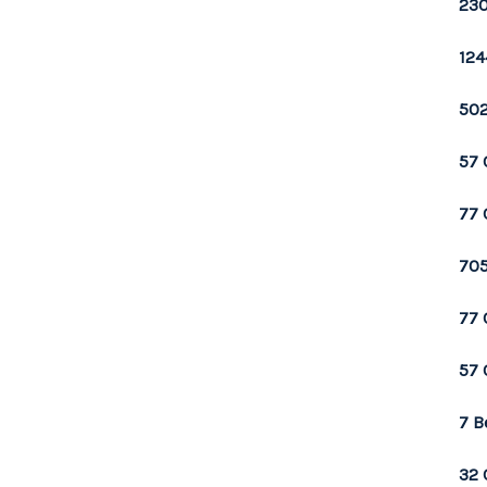
230
124
502
57 
77 
705
77 
57 
7 B
32 