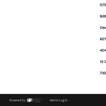
575
828
Dev
627
404
12 
732
Powered by
Admin Log In