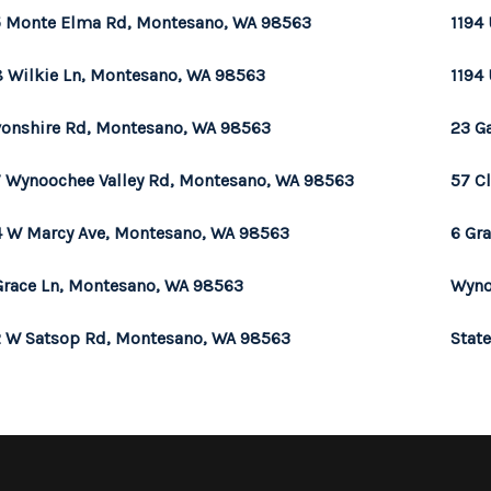
 Monte Elma Rd, Montesano, WA 98563
1194 
 Wilkie Ln, Montesano, WA 98563
1194 
onshire Rd, Montesano, WA 98563
23 G
 Wynoochee Valley Rd, Montesano, WA 98563
57 C
 W Marcy Ave, Montesano, WA 98563
6 Gr
Grace Ln, Montesano, WA 98563
Wyno
 W Satsop Rd, Montesano, WA 98563
Stat