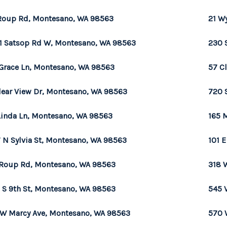
Roup Rd, Montesano, WA 98563
21 W
1 Satsop Rd W, Montesano, WA 98563
230 
Grace Ln, Montesano, WA 98563
57 C
lear View Dr, Montesano, WA 98563
720 
Linda Ln, Montesano, WA 98563
165 
 N Sylvia St, Montesano, WA 98563
101 
Roup Rd, Montesano, WA 98563
318 
 S 9th St, Montesano, WA 98563
545 
 W Marcy Ave, Montesano, WA 98563
570 