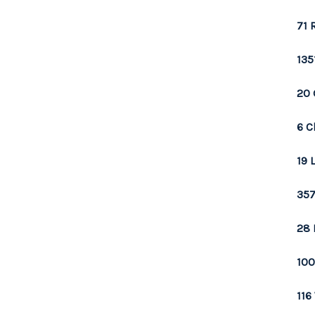
71 
135
20 
6 C
19 
357
28 
100
116