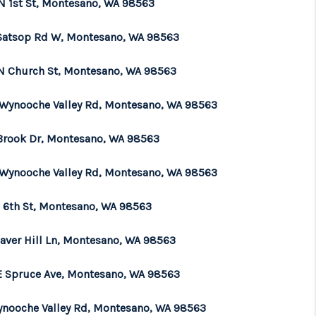
N 1st St, Montesano, WA 98563
WHO WE ARE
Satsop Rd W, Montesano, WA 98563
N Church St, Montesano, WA 98563
BROKERAGE
 Wynooche Valley Rd, Montesano, WA 98563
REVIEWS
 Brook Dr, Montesano, WA 98563
CONNECT
 Wynooche Valley Rd, Montesano, WA 98563
N 6th St, Montesano, WA 98563
TOP AREAS
eaver Hill Ln, Montesano, WA 98563
E Spruce Ave, Montesano, WA 98563
ynooche Valley Rd, Montesano, WA 98563