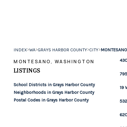
>
>
>
>
INDEX
WA
GRAYS HARBOR COUNTY
CITY
MONTESANO
430
MONTESANO, WASHINGTON
LISTINGS
795
School Districts in Grays Harbor County
19 
Neighborhoods in Grays Harbor County
Postal Codes in Grays Harbor County
532
620