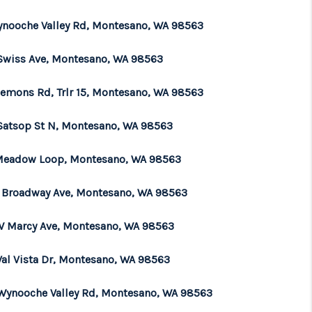
ynooche Valley Rd, Montesano, WA 98563
Swiss Ave, Montesano, WA 98563
lemons Rd, Trlr 15, Montesano, WA 98563
Satsop St N, Montesano, WA 98563
Meadow Loop, Montesano, WA 98563
E Broadway Ave, Montesano, WA 98563
W Marcy Ave, Montesano, WA 98563
Val Vista Dr, Montesano, WA 98563
Wynooche Valley Rd, Montesano, WA 98563