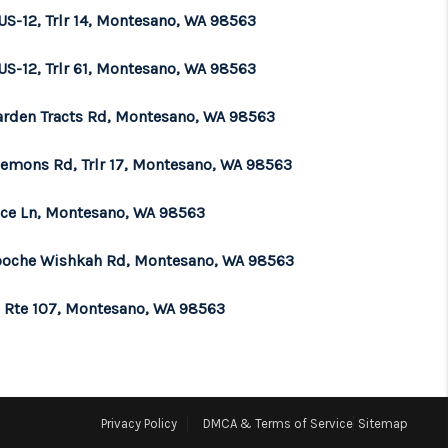
US-12, Trlr 14, Montesano, WA 98563
US-12, Trlr 61, Montesano, WA 98563
arden Tracts Rd, Montesano, WA 98563
lemons Rd, Trlr 17, Montesano, WA 98563
ace Ln, Montesano, WA 98563
oche Wishkah Rd, Montesano, WA 98563
e Rte 107, Montesano, WA 98563
Privacy Policy
DMCA & Terms of Service
Sitemap