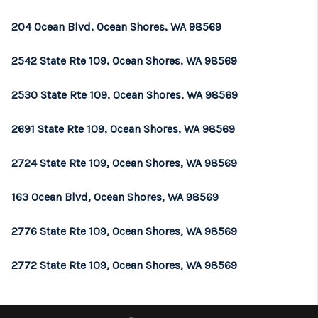
REVIEWS
204 Ocean Blvd, Ocean Shores, WA 98569
CONNECT
2542 State Rte 109, Ocean Shores, WA 98569
TOP AREAS
2530 State Rte 109, Ocean Shores, WA 98569
2691 State Rte 109, Ocean Shores, WA 98569
2724 State Rte 109, Ocean Shores, WA 98569
163 Ocean Blvd, Ocean Shores, WA 98569
2776 State Rte 109, Ocean Shores, WA 98569
2772 State Rte 109, Ocean Shores, WA 98569