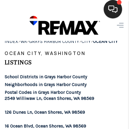
HOME
>
>
>
>
INDEX
WA
GRAYS HARBOR COUNTY
CITY
OCEAN CITY
SEARCH LISTINGS
OCEAN CITY, WASHINGTON
BUYING
LISTINGS
SELLING
School Districts in Grays Harbor County
FINANCING
Neighborhoods in Grays Harbor County
Postal Codes in Grays Harbor County
HOME VALUE
2549 Williwaw Ln, Ocean Shores, WA 98569
WHO WE ARE
126 Dunes Ln, Ocean Shores, WA 98569
BROKERAGE
16 Ocean Blvd, Ocean Shores, WA 98569