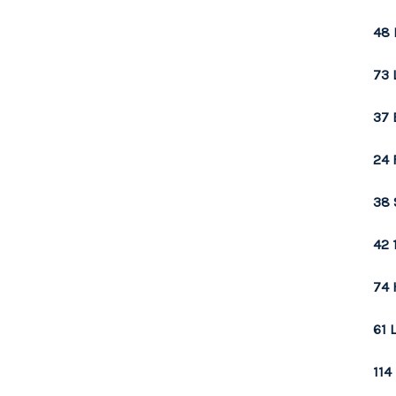
48 
73 
37 
24 
38 
42 
74 
61 
114