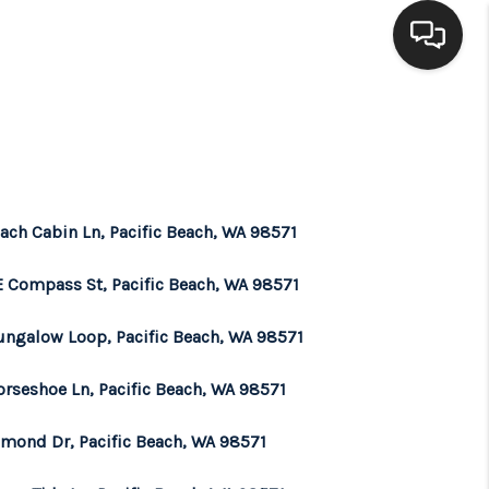
HOME
SEARCH LISTINGS
ach Cabin Ln, Pacific Beach, WA 98571
BUYING
E Compass St, Pacific Beach, WA 98571
SELLING
ungalow Loop, Pacific Beach, WA 98571
orseshoe Ln, Pacific Beach, WA 98571
FINANCING
amond Dr, Pacific Beach, WA 98571
HOME VALUE