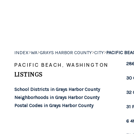
>
>
>
>
INDEX
WA
GRAYS HARBOR COUNTY
CITY
PACIFIC BEA
286
PACIFIC BEACH, WASHINGTON
LISTINGS
30 
School Districts in Grays Harbor County
32 
Neighborhoods in Grays Harbor County
Postal Codes in Grays Harbor County
31 
6 4