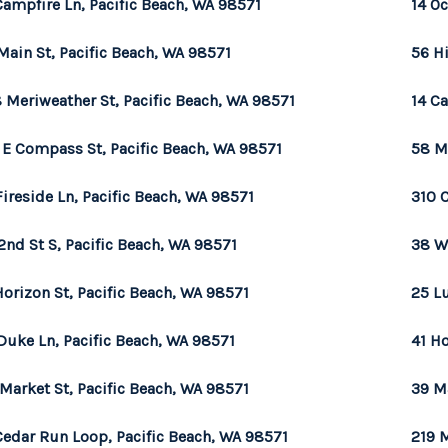
Campfire Ln, Pacific Beach, WA 98571
14 Oc
Main St, Pacific Beach, WA 98571
56 H
 Meriweather St, Pacific Beach, WA 98571
14 Ca
 E Compass St, Pacific Beach, WA 98571
58 M
Fireside Ln, Pacific Beach, WA 98571
310 
2nd St S, Pacific Beach, WA 98571
38 W
Horizon St, Pacific Beach, WA 98571
25 L
Duke Ln, Pacific Beach, WA 98571
41 Ho
 Market St, Pacific Beach, WA 98571
39 M
Cedar Run Loop, Pacific Beach, WA 98571
219 M