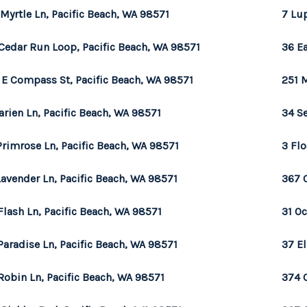
 Myrtle Ln, Pacific Beach, WA 98571
7 Lup
Cedar Run Loop, Pacific Beach, WA 98571
36 Ea
 E Compass St, Pacific Beach, WA 98571
251 
arien Ln, Pacific Beach, WA 98571
34 Se
Primrose Ln, Pacific Beach, WA 98571
3 Flo
Lavender Ln, Pacific Beach, WA 98571
367 
Flash Ln, Pacific Beach, WA 98571
31 O
Paradise Ln, Pacific Beach, WA 98571
37 E
Robin Ln, Pacific Beach, WA 98571
374 