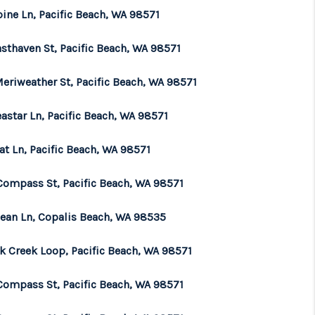
ine Ln, Pacific Beach, WA 98571
sthaven St, Pacific Beach, WA 98571
Meriweather St, Pacific Beach, WA 98571
astar Ln, Pacific Beach, WA 98571
at Ln, Pacific Beach, WA 98571
Compass St, Pacific Beach, WA 98571
cean Ln, Copalis Beach, WA 98535
lk Creek Loop, Pacific Beach, WA 98571
Compass St, Pacific Beach, WA 98571