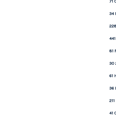
71 
34 
228
441
81 
30 
61 
36 
211
41 