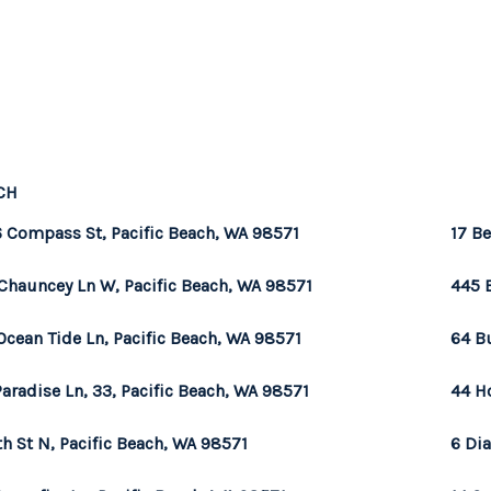
CH
 Compass St, Pacific Beach, WA 98571
17 Be
Chauncey Ln W, Pacific Beach, WA 98571
445 
Ocean Tide Ln, Pacific Beach, WA 98571
64 B
Paradise Ln, 33, Pacific Beach, WA 98571
44 H
th St N, Pacific Beach, WA 98571
6 Di