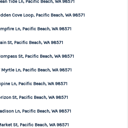
ean Tide Ln, Pacific Beach, WA 98571
WHO WE ARE
idden Cove Loop, Pacific Beach, WA 98571
mpfire Ln, Pacific Beach, WA 98571
BROKERAGE
ain St, Pacific Beach, WA 98571
REVIEWS
Compass St, Pacific Beach, WA 98571
CONNECT
 Myrtle Ln, Pacific Beach, WA 98571
upine Ln, Pacific Beach, WA 98571
TOP AREAS
rizon St, Pacific Beach, WA 98571
adison Ln, Pacific Beach, WA 98571
arket St, Pacific Beach, WA 98571