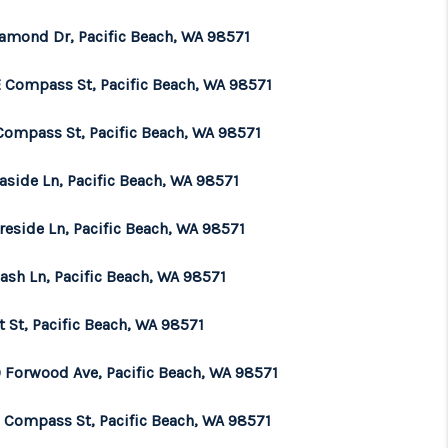
iamond Dr, Pacific Beach, WA 98571
E Compass St, Pacific Beach, WA 98571
Compass St, Pacific Beach, WA 98571
aside Ln, Pacific Beach, WA 98571
reside Ln, Pacific Beach, WA 98571
ash Ln, Pacific Beach, WA 98571
t St, Pacific Beach, WA 98571
 Forwood Ave, Pacific Beach, WA 98571
E Compass St, Pacific Beach, WA 98571