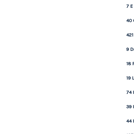
7 E
40 
421
9 D
18 
19 
74 
39 
44 