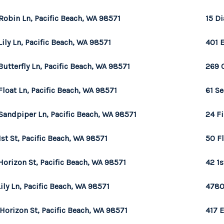
Robin Ln, Pacific Beach, WA 98571
15 D
Lily Ln, Pacific Beach, WA 98571
401 
Butterfly Ln, Pacific Beach, WA 98571
269 
Float Ln, Pacific Beach, WA 98571
61 Se
Sandpiper Ln, Pacific Beach, WA 98571
24 Fi
1st St, Pacific Beach, WA 98571
50 Fl
Horizon St, Pacific Beach, WA 98571
42 1s
Lily Ln, Pacific Beach, WA 98571
4780
 Horizon St, Pacific Beach, WA 98571
417 