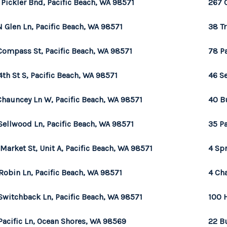
 Pickler Bnd, Pacific Beach, WA 98571
267 
N Glen Ln, Pacific Beach, WA 98571
38 Tr
Compass St, Pacific Beach, WA 98571
78 Pa
4th St S, Pacific Beach, WA 98571
46 Se
Chauncey Ln W, Pacific Beach, WA 98571
40 B
Sellwood Ln, Pacific Beach, WA 98571
35 Pa
 Market St, Unit A, Pacific Beach, WA 98571
4 Sp
Robin Ln, Pacific Beach, WA 98571
4 Ch
Switchback Ln, Pacific Beach, WA 98571
100 
Pacific Ln, Ocean Shores, WA 98569
22 B