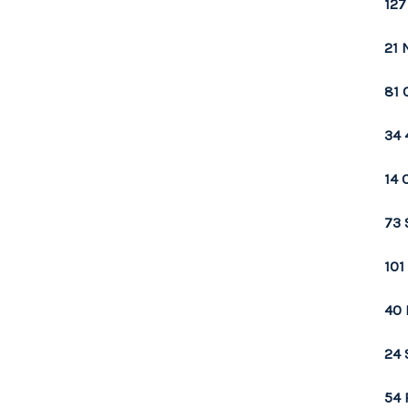
127
21 
81 
34 
14 
73 
101
40 
24 
54 