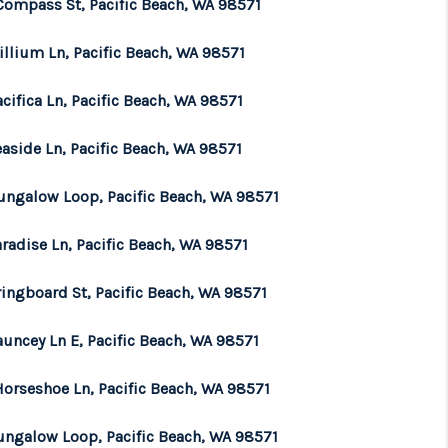
Compass St, Pacific Beach, WA 98571
illium Ln, Pacific Beach, WA 98571
cifica Ln, Pacific Beach, WA 98571
aside Ln, Pacific Beach, WA 98571
ungalow Loop, Pacific Beach, WA 98571
radise Ln, Pacific Beach, WA 98571
ringboard St, Pacific Beach, WA 98571
auncey Ln E, Pacific Beach, WA 98571
Horseshoe Ln, Pacific Beach, WA 98571
ungalow Loop, Pacific Beach, WA 98571