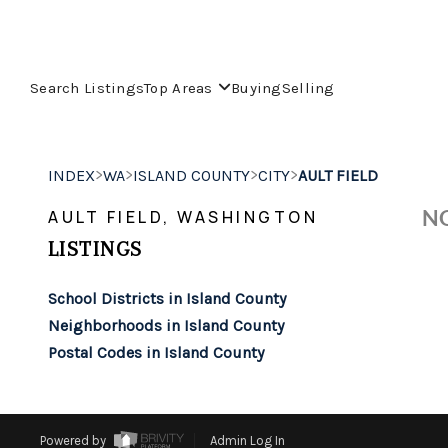
Search Listings
Top Areas
Buying
Selling
>
>
>
>
INDEX
WA
ISLAND COUNTY
CITY
AULT FIELD
NO
AULT FIELD, WASHINGTON
LISTINGS
School Districts in Island County
Neighborhoods in Island County
Postal Codes in Island County
Powered by
Admin Log In