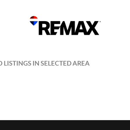
 LISTINGS IN SELECTED AREA