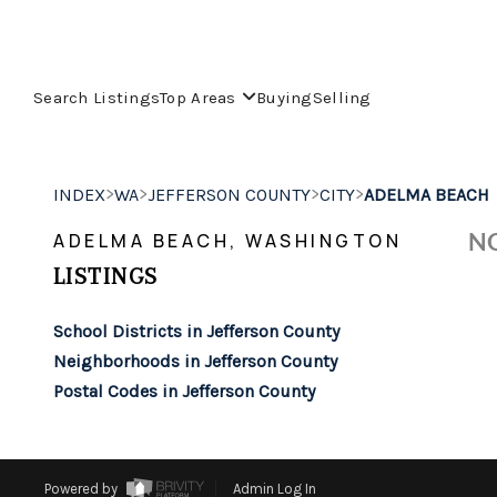
Search Listings
Top Areas
Buying
Selling
>
>
>
>
INDEX
WA
JEFFERSON COUNTY
CITY
ADELMA BEACH
NO
ADELMA BEACH, WASHINGTON
LISTINGS
School Districts in Jefferson County
Neighborhoods in Jefferson County
Postal Codes in Jefferson County
Powered by
Admin Log In