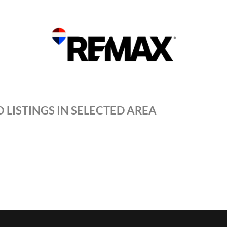
 LISTINGS IN SELECTED AREA