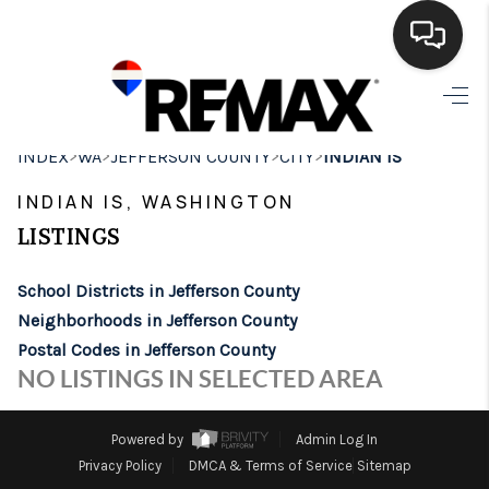
HOME
>
>
>
>
INDEX
WA
JEFFERSON COUNTY
CITY
INDIAN IS
SEARCH LISTINGS
INDIAN IS, WASHINGTON
BUYING
LISTINGS
SELLING
School Districts in Jefferson County
FINANCING
Neighborhoods in Jefferson County
Postal Codes in Jefferson County
HOME VALUE
NO LISTINGS IN SELECTED AREA
WHO WE ARE
Powered by
Admin Log In
BROKERAGE
Privacy Policy
DMCA & Terms of Service
Sitemap