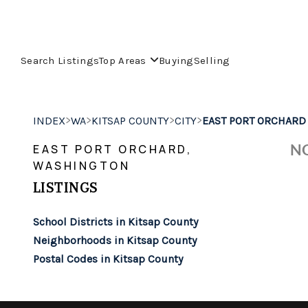
Search Listings
Top Areas
Buying
Selling
>
>
>
>
INDEX
WA
KITSAP COUNTY
CITY
EAST PORT ORCHARD
NO
EAST PORT ORCHARD,
WASHINGTON
LISTINGS
School Districts in Kitsap County
Neighborhoods in Kitsap County
Postal Codes in Kitsap County