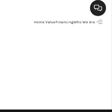
Home Value
Financing
Who We Are
HOME
SEARCH LISTINGS
BUYING
SELLING
FINANCING
HOME VALUE