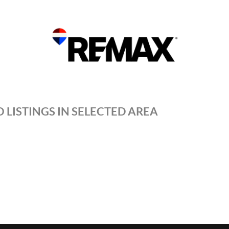
 LISTINGS IN SELECTED AREA