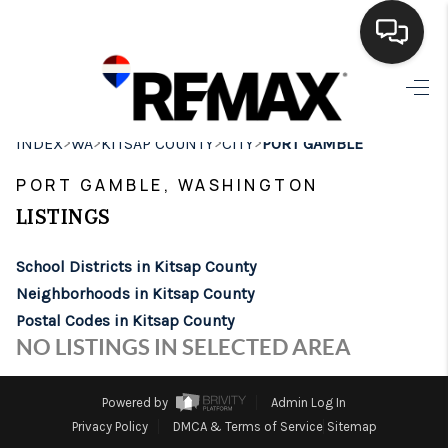
HOME
>
>
>
>
INDEX
WA
KITSAP COUNTY
CITY
PORT GAMBLE
SEARCH LISTINGS
PORT GAMBLE, WASHINGTON
BUYING
LISTINGS
SELLING
School Districts in Kitsap County
FINANCING
Neighborhoods in Kitsap County
Postal Codes in Kitsap County
HOME VALUE
NO LISTINGS IN SELECTED AREA
WHO WE ARE
Powered by
Admin Log In
BROKERAGE
Privacy Policy
DMCA & Terms of Service
Sitemap