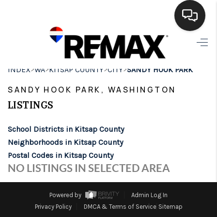
HOME
>
>
>
>
INDEX
WA
KITSAP COUNTY
CITY
SANDY HOOK PARK
SEARCH LISTINGS
SANDY HOOK PARK, WASHINGTON
BUYING
LISTINGS
SELLING
School Districts in Kitsap County
FINANCING
Neighborhoods in Kitsap County
Postal Codes in Kitsap County
HOME VALUE
NO LISTINGS IN SELECTED AREA
WHO WE ARE
Powered by
Admin Log In
BROKERAGE
Privacy Policy
DMCA & Terms of Service
Sitemap