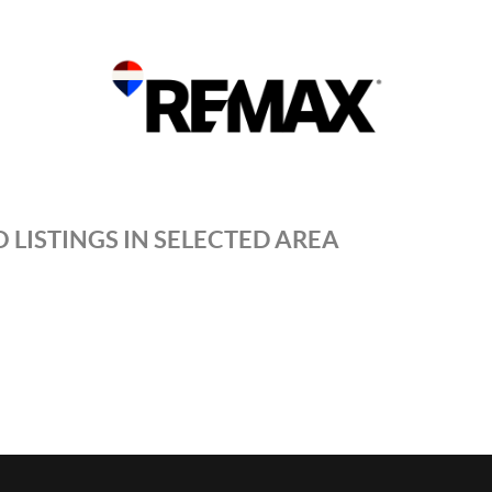
 LISTINGS IN SELECTED AREA