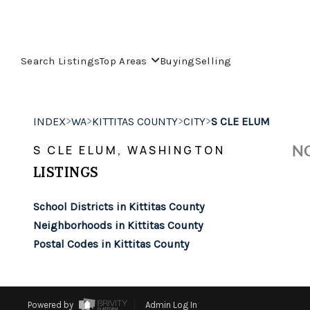
Search Listings
Top Areas
Buying
Selling
>
>
>
>
INDEX
WA
KITTITAS COUNTY
CITY
S CLE ELUM
NO
S CLE ELUM, WASHINGTON
LISTINGS
School Districts in Kittitas County
Neighborhoods in Kittitas County
Postal Codes in Kittitas County
Powered by
Admin Log In