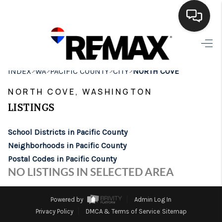
HOME
>
>
>
>
INDEX
WA
PACIFIC COUNTY
CITY
NORTH COVE
SEARCH LISTINGS
NORTH COVE, WASHINGTON
BUYING
LISTINGS
SELLING
School Districts in Pacific County
FINANCING
Neighborhoods in Pacific County
Postal Codes in Pacific County
HOME VALUE
NO LISTINGS IN SELECTED AREA
WHO WE ARE
Powered by
Admin Log In
BROKERAGE
Privacy Policy
DMCA & Terms of Service
Sitemap