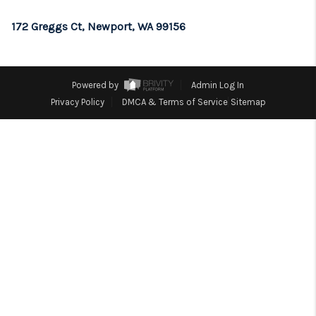
REVIEWS
172 Greggs Ct, Newport, WA 99156
CONNECT
TOP AREAS
Powered by
Admin Log In
Privacy Policy
DMCA & Terms of Service
Sitemap