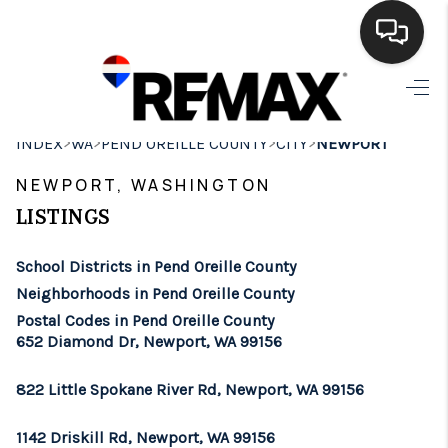
HOME
>
>
>
>
INDEX
WA
PEND OREILLE COUNTY
CITY
NEWPORT
SEARCH LISTINGS
NEWPORT, WASHINGTON
BUYING
LISTINGS
SELLING
School Districts in Pend Oreille County
FINANCING
Neighborhoods in Pend Oreille County
Postal Codes in Pend Oreille County
HOME VALUE
652 Diamond Dr, Newport, WA 99156
WHO WE ARE
822 Little Spokane River Rd, Newport, WA 99156
BROKERAGE
1142 Driskill Rd, Newport, WA 99156