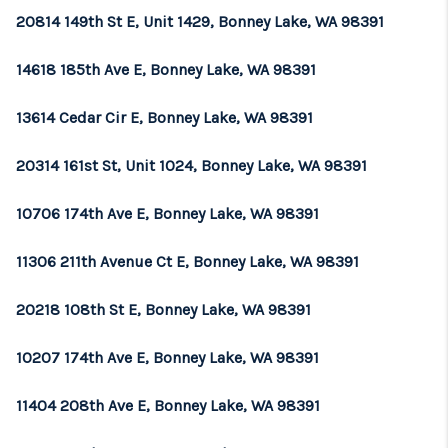
20814 149th St E, Unit 1429, Bonney Lake, WA 98391
14618 185th Ave E, Bonney Lake, WA 98391
13614 Cedar Cir E, Bonney Lake, WA 98391
20314 161st St, Unit 1024, Bonney Lake, WA 98391
10706 174th Ave E, Bonney Lake, WA 98391
11306 211th Avenue Ct E, Bonney Lake, WA 98391
20218 108th St E, Bonney Lake, WA 98391
10207 174th Ave E, Bonney Lake, WA 98391
11404 208th Ave E, Bonney Lake, WA 98391