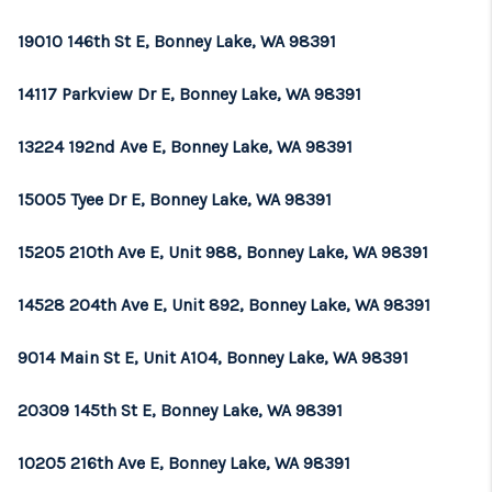
19010 146th St E, Bonney Lake, WA 98391
14117 Parkview Dr E, Bonney Lake, WA 98391
13224 192nd Ave E, Bonney Lake, WA 98391
15005 Tyee Dr E, Bonney Lake, WA 98391
15205 210th Ave E, Unit 988, Bonney Lake, WA 98391
14528 204th Ave E, Unit 892, Bonney Lake, WA 98391
9014 Main St E, Unit A104, Bonney Lake, WA 98391
20309 145th St E, Bonney Lake, WA 98391
10205 216th Ave E, Bonney Lake, WA 98391