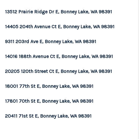
13512 Prairie Ridge Dr E, Bonney Lake, WA 98391
14405 204th Avenue Ct E, Bonney Lake, WA 98391
9311 203rd Ave E, Bonney Lake, WA 98391
14016 188th Avenue Ct E, Bonney Lake, WA 98391
20205 120th Street Ct E, Bonney Lake, WA 98391
18001 77th St E, Bonney Lake, WA 98391
17801 70th St E, Bonney Lake, WA 98391
20411 71st St E, Bonney Lake, WA 98391