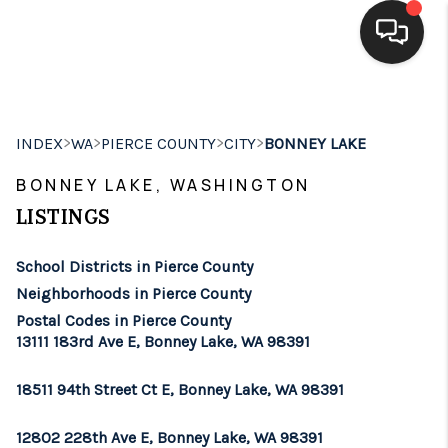
HOME
>
>
>
>
INDEX
WA
PIERCE COUNTY
CITY
BONNEY LAKE
SEARCH LISTINGS
BONNEY LAKE, WASHINGTON
BUYING
LISTINGS
SELLING
School Districts in Pierce County
FINANCING
Neighborhoods in Pierce County
Postal Codes in Pierce County
HOME VALUE
13111 183rd Ave E, Bonney Lake, WA 98391
WHO WE ARE
18511 94th Street Ct E, Bonney Lake, WA 98391
BROKERAGE
12802 228th Ave E, Bonney Lake, WA 98391