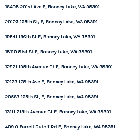
16408 201st Ave E, Bonney Lake, WA 98391
20123 165th St, E, Bonney Lake, WA 98391
19541 136th St E, Bonney Lake, WA 98391
18110 81st St E, Bonney Lake, WA 98391
12921 195th Avenue Ct E, Bonney Lake, WA 98391
12129 178th Ave E, Bonney Lake, WA 98391
20569 165th St, E, Bonney Lake, WA 98391
13111 213th Avenue Ct E, Bonney Lake, WA 98391
409 O Farrell Cutoff Rd E, Bonney Lake, WA 98391