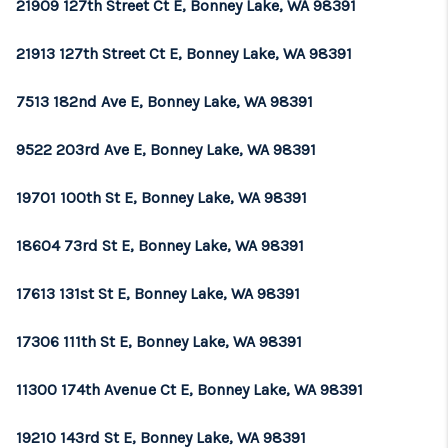
21909 127th Street Ct E, Bonney Lake, WA 98391
21913 127th Street Ct E, Bonney Lake, WA 98391
7513 182nd Ave E, Bonney Lake, WA 98391
9522 203rd Ave E, Bonney Lake, WA 98391
19701 100th St E, Bonney Lake, WA 98391
18604 73rd St E, Bonney Lake, WA 98391
17613 131st St E, Bonney Lake, WA 98391
17306 111th St E, Bonney Lake, WA 98391
11300 174th Avenue Ct E, Bonney Lake, WA 98391
19210 143rd St E, Bonney Lake, WA 98391