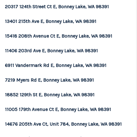
20317 124th Street Ct E, Bonney Lake, WA 98391
13401 215th Ave E, Bonney Lake, WA 98391
15418 208th Avenue Ct E, Bonney Lake, WA 98391
11406 203rd Ave E, Bonney Lake, WA 98391
6911 Vandermark Rd E, Bonney Lake, WA 98391
7219 Myers Rd E, Bonney Lake, WA 98391
18852 129th St E, Bonney Lake, WA 98391
11005 179th Avenue Ct E, Bonney Lake, WA 98391
14676 205th Ave Ct, Unit 784, Bonney Lake, WA 98391