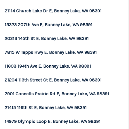
21114 Church Lake Dr E, Bonney Lake, WA 98391
15323 207th Ave E, Bonney Lake, WA 98391
20313 145th St E, Bonney Lake, WA 98391
7815 W Tapps Hwy E, Bonney Lake, WA 98391
11608 194th Ave E, Bonney Lake, WA 98391
21204 113th Street Ct E, Bonney Lake, WA 98391
7901 Connells Prairie Rd E, Bonney Lake, WA 98391
21415 116th St E, Bonney Lake, WA 98391
14979 Olympic Loop E, Bonney Lake, WA 98391