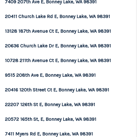
7409 207th Ave E, Bonney Lake, WA 98391
20411 Church Lake Rd E, Bonney Lake, WA 98391
13128 187th Avenue Ct E, Bonney Lake, WA 98391
20636 Church Lake Dr E, Bonney Lake, WA 98391
10728 211th Avenue Ct E, Bonney Lake, WA 98391
9515 208th Ave E, Bonney Lake, WA 98391
20416 120th Street Ct E, Bonney Lake, WA 98391
22207 126th St E, Bonney Lake, WA 98391
20572 165th St, E, Bonney Lake, WA 98391
7411 Myers Rd E, Bonney Lake, WA 98391