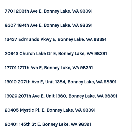
REVIEWS
7701 208th Ave E, Bonney Lake, WA 98391
CONNECT
8307 184th Ave E, Bonney Lake, WA 98391
TOP AREAS
13437 Edmunds Pkwy E, Bonney Lake, WA 98391
20643 Church Lake Dr E, Bonney Lake, WA 98391
12701 177th Ave E, Bonney Lake, WA 98391
13910 207th Ave E, Unit 1384, Bonney Lake, WA 98391
13926 207th Ave E, Unit 1380, Bonney Lake, WA 98391
20405 Mystic Pl, E, Bonney Lake, WA 98391
20401 145th St E, Bonney Lake, WA 98391