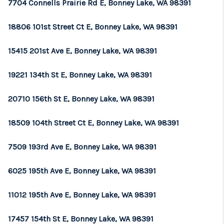
7704 Connells Prairie Rd E, Bonney Lake, WA 98391
18806 101st Street Ct E, Bonney Lake, WA 98391
15415 201st Ave E, Bonney Lake, WA 98391
19221 134th St E, Bonney Lake, WA 98391
20710 156th St E, Bonney Lake, WA 98391
18509 104th Street Ct E, Bonney Lake, WA 98391
7509 193rd Ave E, Bonney Lake, WA 98391
6025 195th Ave E, Bonney Lake, WA 98391
11012 195th Ave E, Bonney Lake, WA 98391
17457 154th St E, Bonney Lake, WA 98391