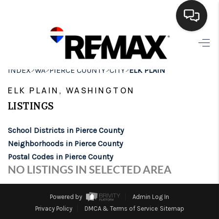
HOME
>
>
>
>
INDEX
WA
PIERCE COUNTY
CITY
ELK PLAIN
SEARCH LISTINGS
ELK PLAIN, WASHINGTON
BUYING
LISTINGS
SELLING
School Districts in Pierce County
FINANCING
Neighborhoods in Pierce County
Postal Codes in Pierce County
HOME VALUE
NO LISTINGS IN SELECTED AREA
WHO WE ARE
Powered by
Admin Log In
BROKERAGE
Privacy Policy
DMCA & Terms of Service
Sitemap