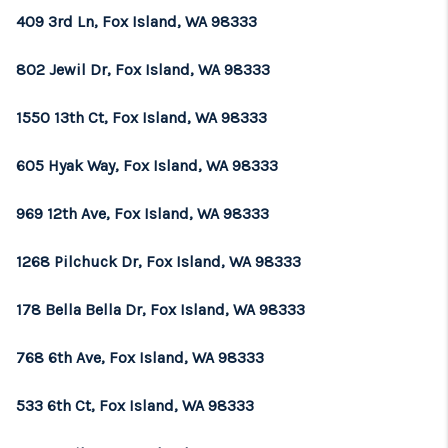
409 3rd Ln, Fox Island, WA 98333
802 Jewil Dr, Fox Island, WA 98333
1550 13th Ct, Fox Island, WA 98333
605 Hyak Way, Fox Island, WA 98333
969 12th Ave, Fox Island, WA 98333
1268 Pilchuck Dr, Fox Island, WA 98333
178 Bella Bella Dr, Fox Island, WA 98333
768 6th Ave, Fox Island, WA 98333
533 6th Ct, Fox Island, WA 98333