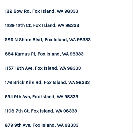
REVIEWS
182 Bow Rd, Fox Island, WA 98333
CONNECT
1229 12th Ct, Fox Island, WA 98333
TOP AREAS
586 N Shore Blvd, Fox Island, WA 98333
884 Kamus Pl, Fox Island, WA 98333
1157 12th Ave, Fox Island, WA 98333
176 Brick Kiln Rd, Fox Island, WA 98333
654 9th Ave, Fox Island, WA 98333
1108 7th Ct, Fox Island, WA 98333
879 9th Ave, Fox Island, WA 98333