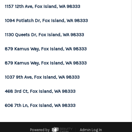
1157 12th Ave, Fox Island, WA 98333
1094 Potlatch Dr, Fox Island, WA 98333
1130 Queets Dr, Fox Island, WA 98333
879 Kamus Way, Fox Island, WA 98333
879 Kamus Way, Fox Island, WA 98333
1037 9th Ave, Fox Island, WA 98333
468 3rd Ct, Fox Island, WA 98333
606 7th Ln, Fox Island, WA 98333
Powered by
Admin Log In