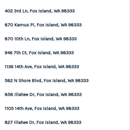
402 3rd Ln, Fox Island, WA 98333
870 Kamus Pl, Fox Island, WA 98333
870 10th Ln, Fox Island, WA 98333
946 7th Ct, Fox Island, WA 98333
1136 14th Ave, Fox Island, WA 98333
582 N Shore Blvd, Fox Island, WA 98333
858 Illahee Dr, Fox Island, WA 98333
1105 14th Ave, Fox Island, WA 98333
827 Illahee Dr, Fox Island, WA 98333