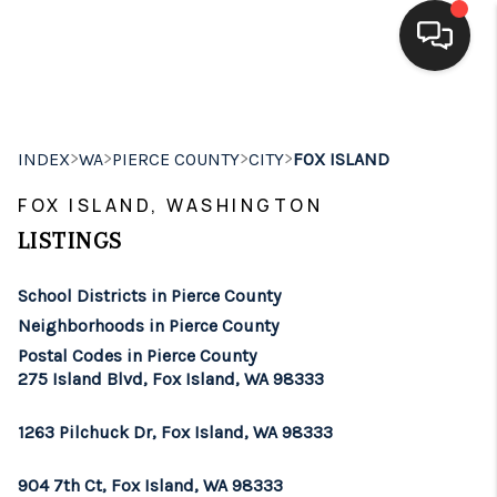
HOME
>
>
>
>
INDEX
WA
PIERCE COUNTY
CITY
FOX ISLAND
SEARCH LISTINGS
FOX ISLAND, WASHINGTON
BUYING
LISTINGS
SELLING
School Districts in Pierce County
FINANCING
Neighborhoods in Pierce County
Postal Codes in Pierce County
HOME VALUE
275 Island Blvd, Fox Island, WA 98333
WHO WE ARE
1263 Pilchuck Dr, Fox Island, WA 98333
BROKERAGE
904 7th Ct, Fox Island, WA 98333