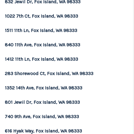
832 Jewil Dr, Fox Island, WA 98333
1022 7th Ct, Fox Island, WA 98333
1511 11th Ln, Fox Island, WA 98333
840 11th Ave, Fox Island, WA 98333
1412 11th Ln, Fox Island, WA 98333
283 Shorewood Ct, Fox Island, WA 98333
1352 14th Ave, Fox Island, WA 98333
801 Jewil Dr, Fox Island, WA 98333
740 9th Ave, Fox Island, WA 98333
616 Hyak Way, Fox Island, WA 98333