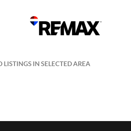
 LISTINGS IN SELECTED AREA