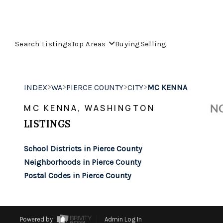
Search Listings
Top Areas
Buying
Selling
>
>
>
>
INDEX
WA
PIERCE COUNTY
CITY
MC KENNA
NO
MC KENNA, WASHINGTON
LISTINGS
School Districts in Pierce County
Neighborhoods in Pierce County
Postal Codes in Pierce County
Powered by
Admin Log In