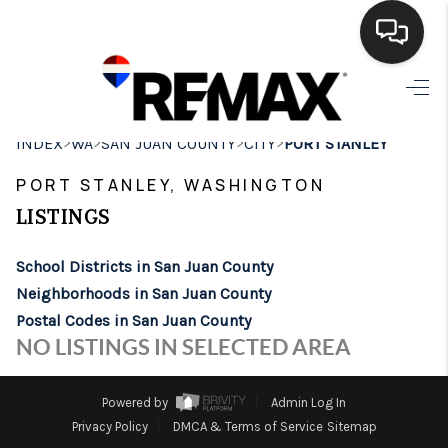
HOME
>
>
>
>
INDEX
WA
SAN JUAN COUNTY
CITY
PORT STANLEY
SEARCH LISTINGS
PORT STANLEY, WASHINGTON
BUYING
LISTINGS
SELLING
School Districts in San Juan County
FINANCING
Neighborhoods in San Juan County
Postal Codes in San Juan County
HOME VALUE
NO LISTINGS IN SELECTED AREA
WHO WE ARE
Powered by
Admin Log In
BROKERAGE
Privacy Policy
DMCA & Terms of Service
Sitemap