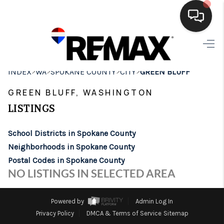
HOME
>
>
>
>
INDEX
WA
SPOKANE COUNTY
CITY
GREEN BLUFF
SEARCH LISTINGS
GREEN BLUFF, WASHINGTON
BUYING
LISTINGS
SELLING
School Districts in Spokane County
FINANCING
Neighborhoods in Spokane County
Postal Codes in Spokane County
HOME VALUE
NO LISTINGS IN SELECTED AREA
WHO WE ARE
Powered by
Admin Log In
BROKERAGE
Privacy Policy
DMCA & Terms of Service
Sitemap