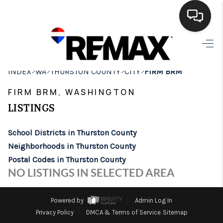
HOME
>
>
>
>
INDEX
WA
THURSTON COUNTY
CITY
FIRM BRM
SEARCH LISTINGS
FIRM BRM, WASHINGTON
BUYING
LISTINGS
SELLING
School Districts in Thurston County
FINANCING
Neighborhoods in Thurston County
Postal Codes in Thurston County
HOME VALUE
NO LISTINGS IN SELECTED AREA
WHO WE ARE
Powered by
Admin Log In
BROKERAGE
Privacy Policy
DMCA & Terms of Service
Sitemap