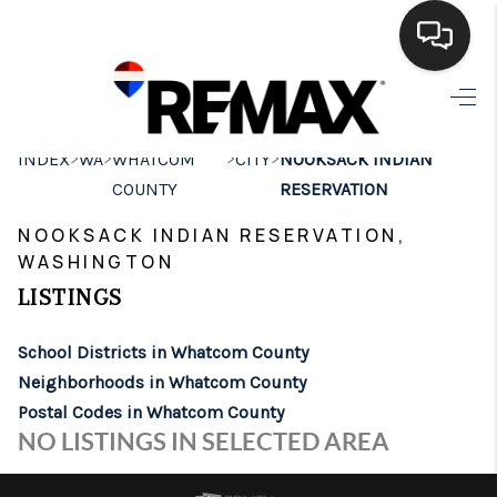
HOME
>
>
>
>
INDEX
WA
WHATCOM
CITY
NOOKSACK INDIAN
SEARCH LISTINGS
COUNTY
RESERVATION
BUYING
NOOKSACK INDIAN RESERVATION,
WASHINGTON
SELLING
LISTINGS
FINANCING
School Districts in Whatcom County
HOME VALUE
Neighborhoods in Whatcom County
WHO WE ARE
Postal Codes in Whatcom County
NO LISTINGS IN SELECTED AREA
BROKERAGE