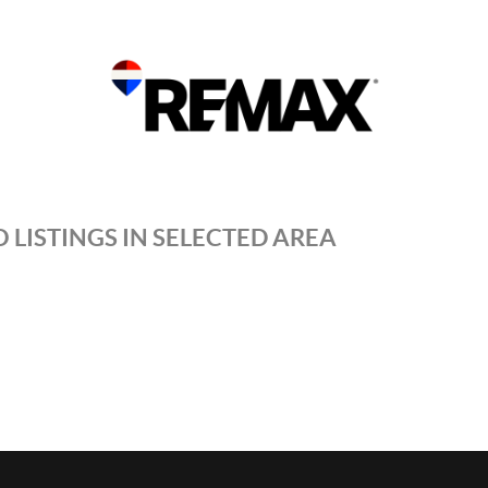
 LISTINGS IN SELECTED AREA