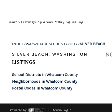
Search Listings
Top Areas
Buying
Selling
>
>
>
>
INDEX
WA
WHATCOM COUNTY
CITY
SILVER BEACH
NO
SILVER BEACH, WASHINGTON
LISTINGS
School Districts in Whatcom County
Neighborhoods in Whatcom County
Postal Codes in Whatcom County
Powered by
Admin Log In