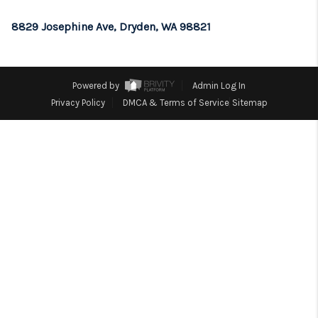
REVIEWS
8829 Josephine Ave, Dryden, WA 98821
CONNECT
TOP AREAS
Powered by
Admin Log In
Privacy Policy
DMCA & Terms of Service
Sitemap