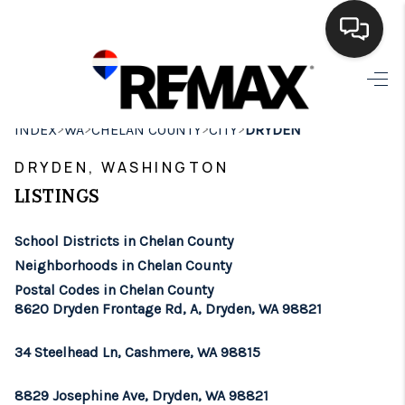
HOME
>
>
>
>
INDEX
WA
CHELAN COUNTY
CITY
DRYDEN
SEARCH LISTINGS
DRYDEN, WASHINGTON
BUYING
LISTINGS
SELLING
School Districts in Chelan County
FINANCING
Neighborhoods in Chelan County
Postal Codes in Chelan County
HOME VALUE
8620 Dryden Frontage Rd, A, Dryden, WA 98821
WHO WE ARE
34 Steelhead Ln, Cashmere, WA 98815
BROKERAGE
8829 Josephine Ave, Dryden, WA 98821