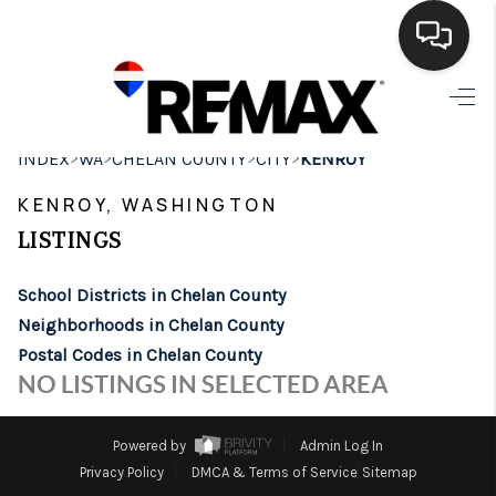
HOME
>
>
>
>
INDEX
WA
CHELAN COUNTY
CITY
KENROY
SEARCH LISTINGS
KENROY, WASHINGTON
BUYING
LISTINGS
SELLING
School Districts in Chelan County
FINANCING
Neighborhoods in Chelan County
Postal Codes in Chelan County
HOME VALUE
NO LISTINGS IN SELECTED AREA
WHO WE ARE
Powered by
Admin Log In
BROKERAGE
Privacy Policy
DMCA & Terms of Service
Sitemap