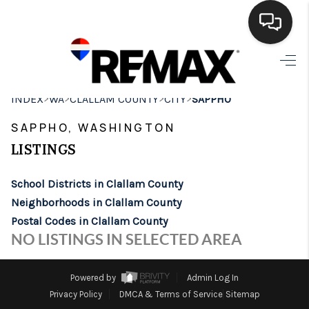
HOME
>
>
>
>
INDEX
WA
CLALLAM COUNTY
CITY
SAPPHO
SEARCH LISTINGS
SAPPHO, WASHINGTON
BUYING
LISTINGS
SELLING
School Districts in Clallam County
FINANCING
Neighborhoods in Clallam County
Postal Codes in Clallam County
HOME VALUE
NO LISTINGS IN SELECTED AREA
WHO WE ARE
Powered by
Admin Log In
BROKERAGE
Privacy Policy
DMCA & Terms of Service
Sitemap