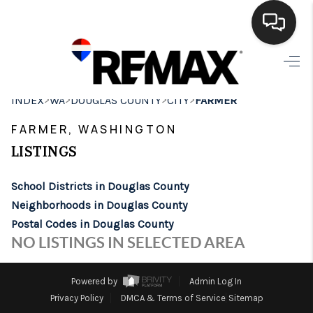
HOME
>
>
>
>
INDEX
WA
DOUGLAS COUNTY
CITY
FARMER
SEARCH LISTINGS
FARMER, WASHINGTON
BUYING
LISTINGS
SELLING
School Districts in Douglas County
FINANCING
Neighborhoods in Douglas County
Postal Codes in Douglas County
HOME VALUE
NO LISTINGS IN SELECTED AREA
WHO WE ARE
Powered by
Admin Log In
BROKERAGE
Privacy Policy
DMCA & Terms of Service
Sitemap