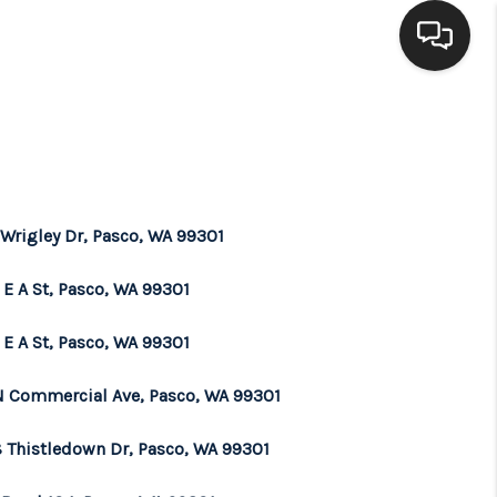
HOME
SEARCH LISTINGS
 Wrigley Dr, Pasco, WA 99301
BUYING
 E A St, Pasco, WA 99301
SELLING
 E A St, Pasco, WA 99301
N Commercial Ave, Pasco, WA 99301
FINANCING
 Thistledown Dr, Pasco, WA 99301
HOME VALUE