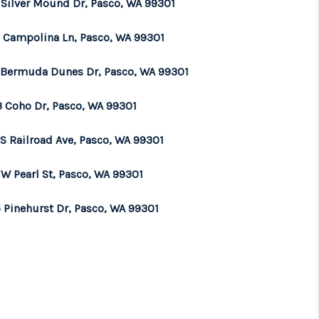
 Silver Mound Dr, Pasco, WA 99301
 Campolina Ln, Pasco, WA 99301
 Bermuda Dunes Dr, Pasco, WA 99301
3 Coho Dr, Pasco, WA 99301
 S Railroad Ave, Pasco, WA 99301
 W Pearl St, Pasco, WA 99301
 Pinehurst Dr, Pasco, WA 99301