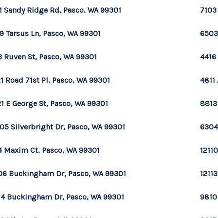
1 Sandy Ridge Rd, Pasco, WA 99301
7103
9 Tarsus Ln, Pasco, WA 99301
6503
3 Ruven St, Pasco, WA 99301
4416
1 Road 71st Pl, Pasco, WA 99301
4811
1 E George St, Pasco, WA 99301
8813
05 Silverbright Dr, Pasco, WA 99301
6304
4 Maxim Ct, Pasco, WA 99301
1211
06 Buckingham Dr, Pasco, WA 99301
1211
14 Buckingham Dr, Pasco, WA 99301
9810