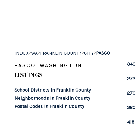
>
>
>
>
INDEX
WA
FRANKLIN COUNTY
CITY
PASCO
340
PASCO, WASHINGTON
LISTINGS
272
School Districts in Franklin County
270
Neighborhoods in Franklin County
Postal Codes in Franklin County
260
415