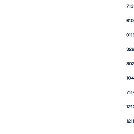
713
610
911
322
302
104
711
121
121