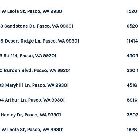
 W Leola St, Pasco, WA 99301
1520
3 Sandstone Dr, Pasco, WA 99301
6520
8 Desert Ridge Ln, Pasco, WA 99301
1141
3 Rd 114, Pasco, WA 99301
4505
0 Burden Blvd, Pasco, WA 99301
320 
3 Maryhill Ln, Pasco, WA 99301
4518
4 Arthur Ln, Pasco, WA 99301
8916
 Henley Dr, Pasco, WA 99301
3807
 W Leola St, Pasco, WA 99301
1628