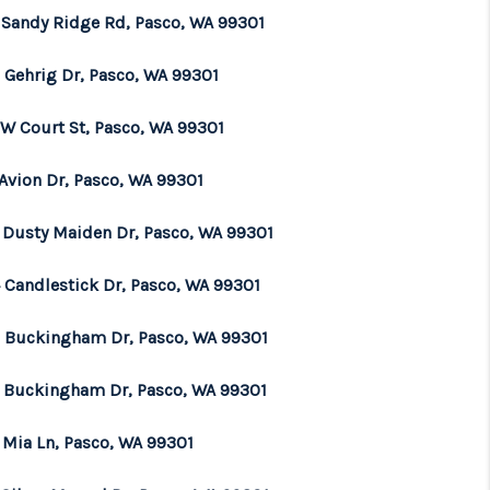
 Sandy Ridge Rd, Pasco, WA 99301
 Gehrig Dr, Pasco, WA 99301
 W Court St, Pasco, WA 99301
 Avion Dr, Pasco, WA 99301
 Dusty Maiden Dr, Pasco, WA 99301
 Candlestick Dr, Pasco, WA 99301
0 Buckingham Dr, Pasco, WA 99301
3 Buckingham Dr, Pasco, WA 99301
 Mia Ln, Pasco, WA 99301