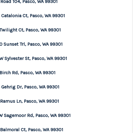
 Road 104, Pasco, WA 99301
WHO WE ARE
 Catalonia Ct, Pasco, WA 99301
Twilight Ct, Pasco, WA 99301
BROKERAGE
0 Sunset Trl, Pasco, WA 99301
REVIEWS
W Sylvester St, Pasco, WA 99301
CONNECT
 Birch Rd, Pasco, WA 99301
 Gehrig Dr, Pasco, WA 99301
TOP AREAS
 Ramus Ln, Pasco, WA 99301
 W Sagemoor Rd, Pasco, WA 99301
 Balmoral Ct, Pasco, WA 99301