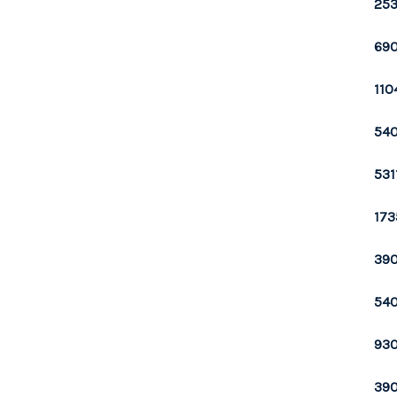
253
690
110
540
531
173
390
540
930
390