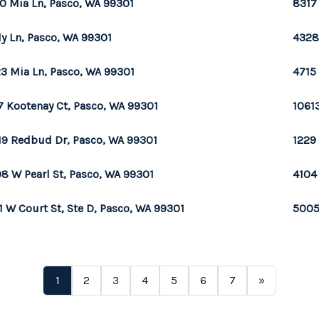
0 Mia Ln, Pasco, WA 99301
8317
ily Ln, Pasco, WA 99301
4328
3 Mia Ln, Pasco, WA 99301
4715
7 Kootenay Ct, Pasco, WA 99301
1061
19 Redbud Dr, Pasco, WA 99301
1229
8 W Pearl St, Pasco, WA 99301
4104
1 W Court St, Ste D, Pasco, WA 99301
5005
1
2
3
4
5
6
7
»