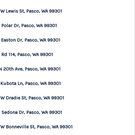
 W Lewis St, Pasco, WA 99301
 Polar Dr, Pasco, WA 99301
4 Easton Dr, Pasco, WA 99301
 Rd 114, Pasco, WA 99301
N 20th Ave, Pasco, WA 99301
 Kubota Ln, Pasco, WA 99301
 W Dradie St, Pasco, WA 99301
 Sedona Dr, Pasco, WA 99301
 W Bonneville St, Pasco, WA 99301