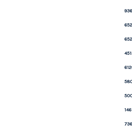
936
652
652
451
612
580
500
146
736