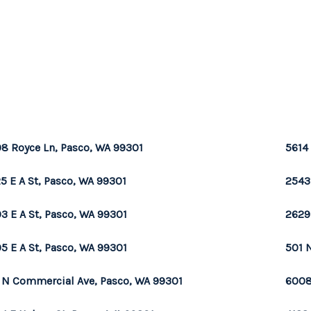
8 Royce Ln, Pasco, WA 99301
5614
5 E A St, Pasco, WA 99301
2543
3 E A St, Pasco, WA 99301
2629
5 E A St, Pasco, WA 99301
501 
 N Commercial Ave, Pasco, WA 99301
6008