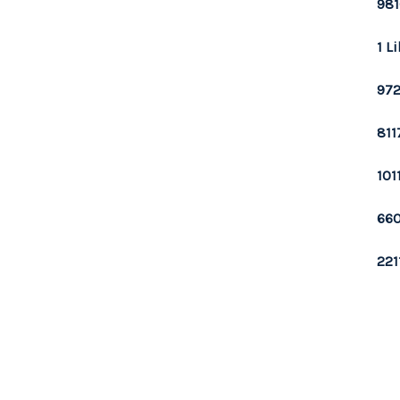
981
1 L
972
811
101
660
221