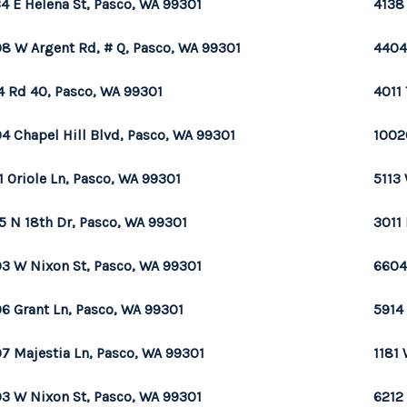
4 E Helena St, Pasco, WA 99301
4138
8 W Argent Rd, # Q, Pasco, WA 99301
4404
4 Rd 40, Pasco, WA 99301
4011 
4 Chapel Hill Blvd, Pasco, WA 99301
1002
1 Oriole Ln, Pasco, WA 99301
5113 
5 N 18th Dr, Pasco, WA 99301
3011
3 W Nixon St, Pasco, WA 99301
6604
6 Grant Ln, Pasco, WA 99301
5914
7 Majestia Ln, Pasco, WA 99301
1181
3 W Nixon St, Pasco, WA 99301
6212