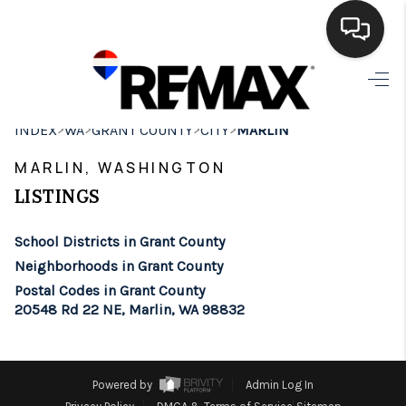
HOME
>
>
>
>
INDEX
WA
GRANT COUNTY
CITY
MARLIN
SEARCH LISTINGS
MARLIN, WASHINGTON
BUYING
LISTINGS
SELLING
School Districts in Grant County
FINANCING
Neighborhoods in Grant County
Postal Codes in Grant County
HOME VALUE
20548 Rd 22 NE, Marlin, WA 98832
WHO WE ARE
BROKERAGE
Powered by
Admin Log In