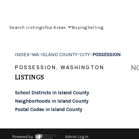
Search Listings
Top Areas
Buying
Selling
>
>
>
>
INDEX
WA
ISLAND COUNTY
CITY
POSSESSION
NO
POSSESSION, WASHINGTON
LISTINGS
School Districts in Island County
Neighborhoods in Island County
Postal Codes in Island County
Powered by
Admin Log In