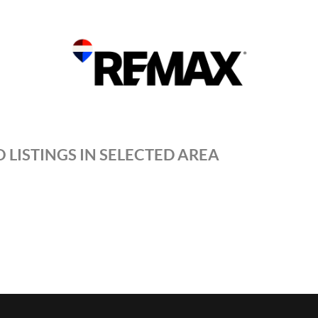
 LISTINGS IN SELECTED AREA