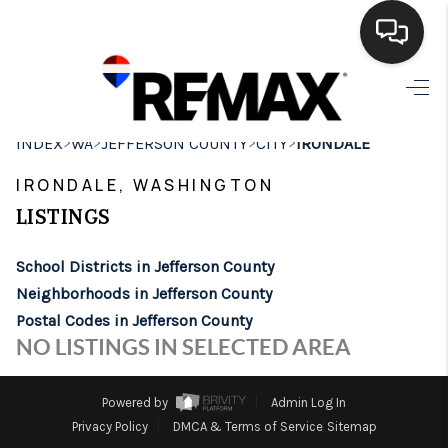
HOME
>
>
>
>
INDEX
WA
JEFFERSON COUNTY
CITY
IRONDALE
SEARCH LISTINGS
IRONDALE, WASHINGTON
BUYING
LISTINGS
SELLING
School Districts in Jefferson County
FINANCING
Neighborhoods in Jefferson County
Postal Codes in Jefferson County
HOME VALUE
NO LISTINGS IN SELECTED AREA
WHO WE ARE
Powered by
Admin Log In
BROKERAGE
Privacy Policy
DMCA & Terms of Service
Sitemap