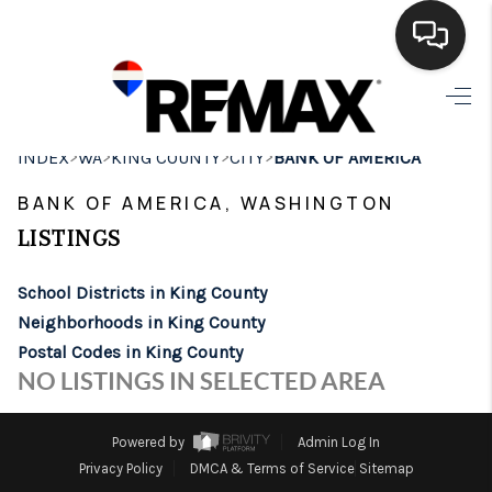
HOME
>
>
>
>
INDEX
WA
KING COUNTY
CITY
BANK OF AMERICA
SEARCH LISTINGS
BANK OF AMERICA, WASHINGTON
BUYING
LISTINGS
SELLING
School Districts in King County
FINANCING
Neighborhoods in King County
Postal Codes in King County
HOME VALUE
NO LISTINGS IN SELECTED AREA
WHO WE ARE
Powered by
Admin Log In
BROKERAGE
Privacy Policy
DMCA & Terms of Service
Sitemap