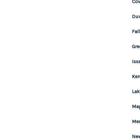
Cov
Duv
Fal
Gre
Iss
Ken
Lak
Map
Mer
New