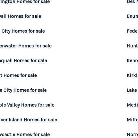
ington Homes for sale
Des 
all Homes for sale
Enum
l City Homes for sale
Fede
enwater Homes for sale
Hunt
aquah Homes for sale
Kenm
t Homes for sale
Kirk
e City Homes for sale
Lake
le Valley Homes for sale
Medi
cer Island Homes for sale
Milt
castle Homes for sale
Norm