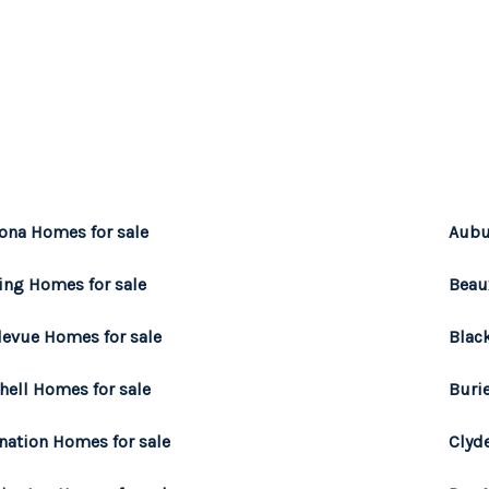
ona Homes for sale
Aubu
ing Homes for sale
Beau
levue Homes for sale
Blac
hell Homes for sale
Buri
nation Homes for sale
Clyde