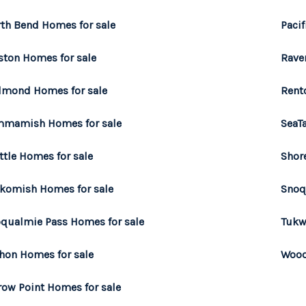
th Bend Homes for sale
Pacif
ston Homes for sale
Rave
mond Homes for sale
Rent
mamish Homes for sale
SeaT
ttle Homes for sale
Shor
komish Homes for sale
Snoq
qualmie Pass Homes for sale
Tukw
hon Homes for sale
Wood
row Point Homes for sale