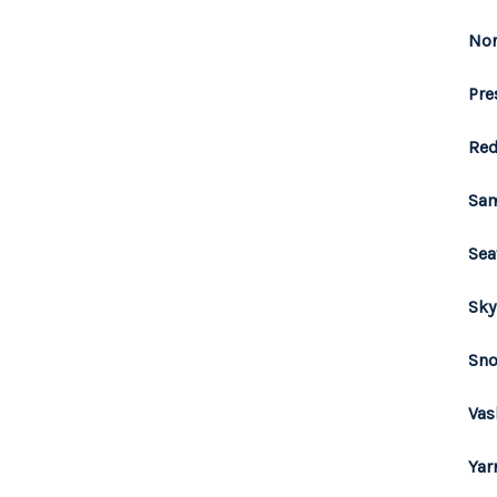
Nor
Pre
Red
Sam
Sea
Sky
Sno
Vas
Yar