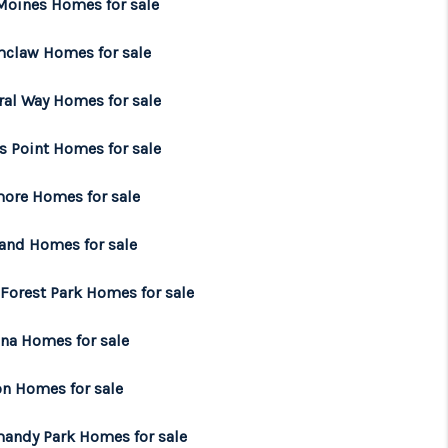
Moines Homes for sale
WHO WE ARE
claw Homes for sale
ral Way Homes for sale
BROKERAGE
s Point Homes for sale
REVIEWS
ore Homes for sale
CONNECT
land Homes for sale
 Forest Park Homes for sale
TOP AREAS
na Homes for sale
on Homes for sale
andy Park Homes for sale