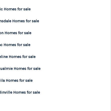
ic Homes for sale
nsdale Homes for sale
on Homes for sale
ac Homes for sale
eline Homes for sale
ualmie Homes for sale
ila Homes for sale
inville Homes for sale