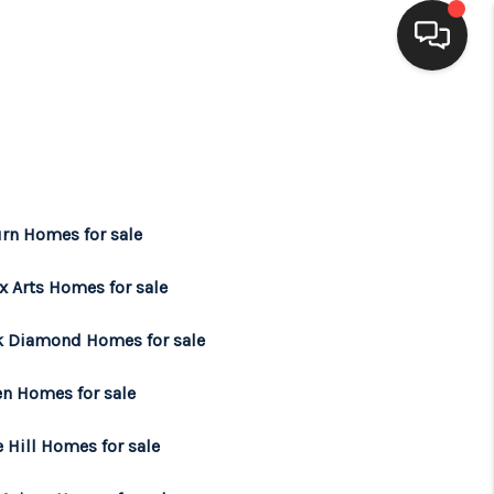
HOME
SEARCH LISTINGS
rn Homes for sale
BUYING
x Arts Homes for sale
SELLING
k Diamond Homes for sale
en Homes for sale
FINANCING
 Hill Homes for sale
HOME VALUE