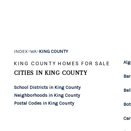
>
>
INDEX
WA
KING COUNTY
Alg
KING COUNTY HOMES FOR SALE
CITIES IN KING COUNTY
Bar
School Districts in King County
Bel
Neighborhoods in King County
Postal Codes in King County
Bot
Car