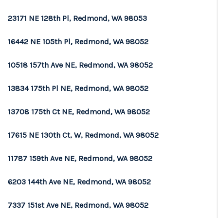
REVIEWS
23171 NE 128th Pl, Redmond, WA 98053
CONNECT
16442 NE 105th Pl, Redmond, WA 98052
TOP AREAS
10518 157th Ave NE, Redmond, WA 98052
13834 175th Pl NE, Redmond, WA 98052
13708 175th Ct NE, Redmond, WA 98052
17615 NE 130th Ct, W, Redmond, WA 98052
11787 159th Ave NE, Redmond, WA 98052
6203 144th Ave NE, Redmond, WA 98052
7337 151st Ave NE, Redmond, WA 98052