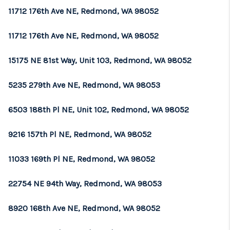
11712 176th Ave NE, Redmond, WA 98052
11712 176th Ave NE, Redmond, WA 98052
15175 NE 81st Way, Unit 103, Redmond, WA 98052
5235 279th Ave NE, Redmond, WA 98053
6503 188th Pl NE, Unit 102, Redmond, WA 98052
9216 157th Pl NE, Redmond, WA 98052
11033 169th Pl NE, Redmond, WA 98052
22754 NE 94th Way, Redmond, WA 98053
8920 168th Ave NE, Redmond, WA 98052