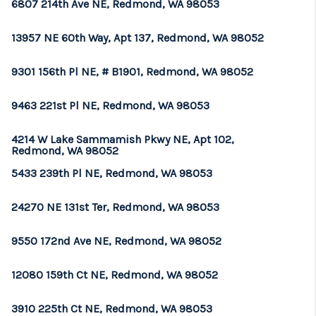
6807 214th Ave NE, Redmond, WA 98053
13957 NE 60th Way, Apt 137, Redmond, WA 98052
9301 156th Pl NE, # B1901, Redmond, WA 98052
9463 221st Pl NE, Redmond, WA 98053
4214 W Lake Sammamish Pkwy NE, Apt 102,
Redmond, WA 98052
5433 239th Pl NE, Redmond, WA 98053
24270 NE 131st Ter, Redmond, WA 98053
9550 172nd Ave NE, Redmond, WA 98052
12080 159th Ct NE, Redmond, WA 98052
3910 225th Ct NE, Redmond, WA 98053