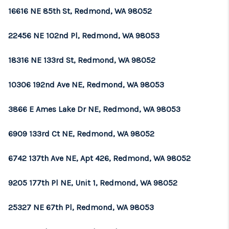
16616 NE 85th St, Redmond, WA 98052
22456 NE 102nd Pl, Redmond, WA 98053
18316 NE 133rd St, Redmond, WA 98052
10306 192nd Ave NE, Redmond, WA 98053
3866 E Ames Lake Dr NE, Redmond, WA 98053
6909 133rd Ct NE, Redmond, WA 98052
6742 137th Ave NE, Apt 426, Redmond, WA 98052
9205 177th Pl NE, Unit 1, Redmond, WA 98052
25327 NE 67th Pl, Redmond, WA 98053