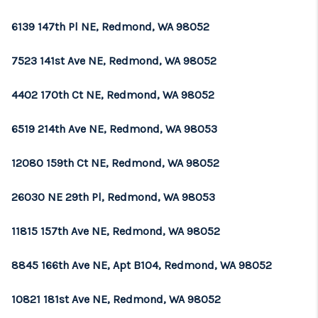
6139 147th Pl NE, Redmond, WA 98052
7523 141st Ave NE, Redmond, WA 98052
4402 170th Ct NE, Redmond, WA 98052
6519 214th Ave NE, Redmond, WA 98053
12080 159th Ct NE, Redmond, WA 98052
26030 NE 29th Pl, Redmond, WA 98053
11815 157th Ave NE, Redmond, WA 98052
8845 166th Ave NE, Apt B104, Redmond, WA 98052
10821 181st Ave NE, Redmond, WA 98052