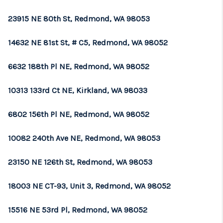
23915 NE 80th St, Redmond, WA 98053
14632 NE 81st St, # C5, Redmond, WA 98052
6632 188th Pl NE, Redmond, WA 98052
10313 133rd Ct NE, Kirkland, WA 98033
6802 156th Pl NE, Redmond, WA 98052
10082 240th Ave NE, Redmond, WA 98053
23150 NE 126th St, Redmond, WA 98053
18003 NE CT-93, Unit 3, Redmond, WA 98052
15516 NE 53rd Pl, Redmond, WA 98052