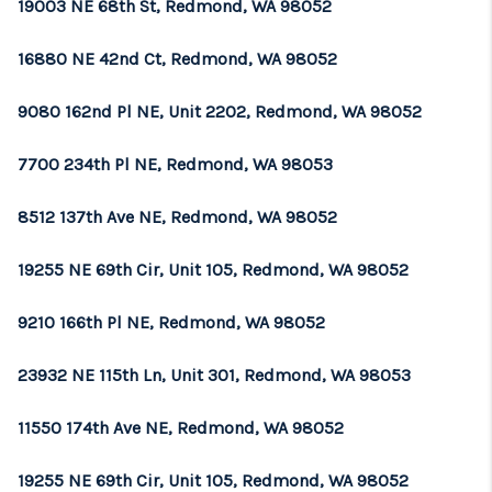
19003 NE 68th St, Redmond, WA 98052
16880 NE 42nd Ct, Redmond, WA 98052
9080 162nd Pl NE, Unit 2202, Redmond, WA 98052
7700 234th Pl NE, Redmond, WA 98053
8512 137th Ave NE, Redmond, WA 98052
19255 NE 69th Cir, Unit 105, Redmond, WA 98052
9210 166th Pl NE, Redmond, WA 98052
23932 NE 115th Ln, Unit 301, Redmond, WA 98053
11550 174th Ave NE, Redmond, WA 98052
19255 NE 69th Cir, Unit 105, Redmond, WA 98052