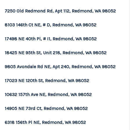
7250 Old Redmond Rd, Apt 112, Redmond, WA 98052
8103 146th Ct NE, # D, Redmond, WA 98052
17498 NE 40th Pl, # I1, Redmond, WA 98052
18425 NE 95th St, Unit 218, Redmond, WA 98052
9805 Avondale Rd NE, Apt 240, Redmond, WA 98052
17023 NE 120th St, Redmond, WA 98052
10632 157th Ave NE, Redmond, WA 98052
14905 NE 73rd Ct, Redmond, WA 98052
6318 156th Pl NE, Redmond, WA 98052