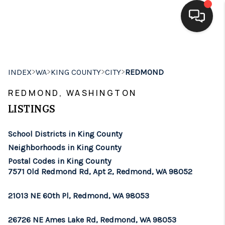
HOME
>
>
>
>
INDEX
WA
KING COUNTY
CITY
REDMOND
SEARCH LISTINGS
REDMOND, WASHINGTON
BUYING
LISTINGS
SELLING
School Districts in King County
FINANCING
Neighborhoods in King County
Postal Codes in King County
HOME VALUE
7571 Old Redmond Rd, Apt 2, Redmond, WA 98052
WHO WE ARE
21013 NE 60th Pl, Redmond, WA 98053
BROKERAGE
26726 NE Ames Lake Rd, Redmond, WA 98053