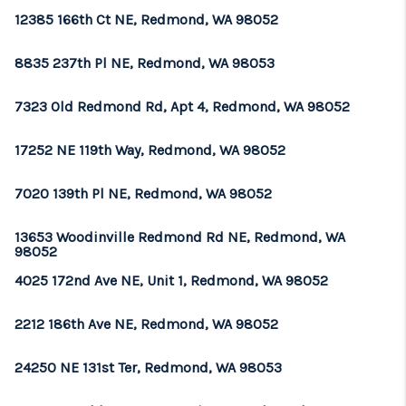
12385 166th Ct NE, Redmond, WA 98052
8835 237th Pl NE, Redmond, WA 98053
7323 Old Redmond Rd, Apt 4, Redmond, WA 98052
17252 NE 119th Way, Redmond, WA 98052
7020 139th Pl NE, Redmond, WA 98052
13653 Woodinville Redmond Rd NE, Redmond, WA
98052
4025 172nd Ave NE, Unit 1, Redmond, WA 98052
2212 186th Ave NE, Redmond, WA 98052
24250 NE 131st Ter, Redmond, WA 98053