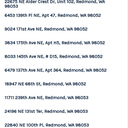
22675 NE Alder Crest Dr, Unit 102, Redmond, WA
98053
6453 139th Pl NE, Apt 47, Redmond, WA 98052
9024 171st Ave NE, Redmond, WA 98052
3834 175th Ave NE, Apt H5, Redmond, WA 98052
8033 145th Ave NE, # D15, Redmond, WA 98052
6479 137th Ave NE, Apt 364, Redmond, WA 98052
18947 NE 68th St, Redmond, WA 98052
11711 239th Ave NE, Redmond, WA 98053
24196 NE 131st Ter, Redmond, WA 98053
22840 NE 100th Pl, Redmond, WA 98053