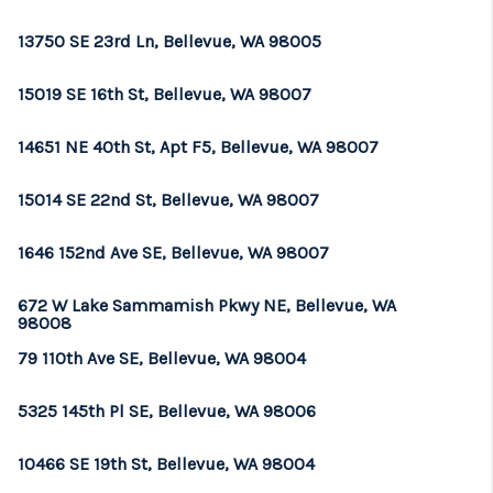
REVIEWS
13750 SE 23rd Ln, Bellevue, WA 98005
CONNECT
15019 SE 16th St, Bellevue, WA 98007
TOP AREAS
14651 NE 40th St, Apt F5, Bellevue, WA 98007
15014 SE 22nd St, Bellevue, WA 98007
1646 152nd Ave SE, Bellevue, WA 98007
672 W Lake Sammamish Pkwy NE, Bellevue, WA
98008
79 110th Ave SE, Bellevue, WA 98004
5325 145th Pl SE, Bellevue, WA 98006
10466 SE 19th St, Bellevue, WA 98004