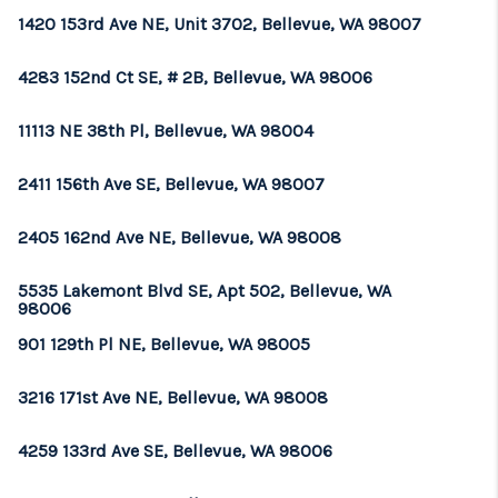
1420 153rd Ave NE, Unit 3702, Bellevue, WA 98007
4283 152nd Ct SE, # 2B, Bellevue, WA 98006
11113 NE 38th Pl, Bellevue, WA 98004
2411 156th Ave SE, Bellevue, WA 98007
2405 162nd Ave NE, Bellevue, WA 98008
5535 Lakemont Blvd SE, Apt 502, Bellevue, WA
98006
901 129th Pl NE, Bellevue, WA 98005
3216 171st Ave NE, Bellevue, WA 98008
4259 133rd Ave SE, Bellevue, WA 98006