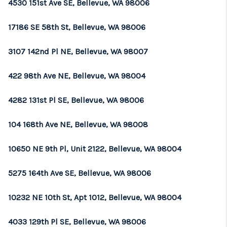
4530 151st Ave SE, Bellevue, WA 98006
17186 SE 58th St, Bellevue, WA 98006
3107 142nd Pl NE, Bellevue, WA 98007
422 98th Ave NE, Bellevue, WA 98004
4282 131st Pl SE, Bellevue, WA 98006
104 168th Ave NE, Bellevue, WA 98008
10650 NE 9th Pl, Unit 2122, Bellevue, WA 98004
5275 164th Ave SE, Bellevue, WA 98006
10232 NE 10th St, Apt 1012, Bellevue, WA 98004
4033 129th Pl SE, Bellevue, WA 98006