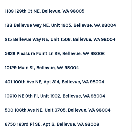
1139 129th Ct NE, Bellevue, WA 98005
188 Bellevue Way NE, Unit 1905, Bellevue, WA 98004
215 Bellevue Way NE, Unit 1506, Bellevue, WA 98004
5629 Pleasure Point Ln SE, Bellevue, WA 98006
10129 Main St, Bellevue, WA 98004
401 100th Ave NE, Apt 314, Bellevue, WA 98004
10610 NE 9th Pl, Unit 1902, Bellevue, WA 98004
500 106th Ave NE, Unit 3705, Bellevue, WA 98004
6750 163rd Pl SE, Apt B, Bellevue, WA 98006