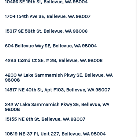
10466 SE 19th St, Bellevue, WA 98004
1704 154th Ave SE, Bellevue, WA 98007
15317 SE 58th St, Bellevue, WA 98006
604 Bellevue Way SE, Bellevue, WA 98004
4283 152nd Ct SE, # 2B, Bellevue, WA 98006
4200 W Lake Sammamish Pkwy SE, Bellevue, WA
98008
14517 NE 40th St, Apt F103, Bellevue, WA 98007
242 W Lake Sammamish Pkwy SE, Bellevue, WA
98008
15155 NE 6th St, Bellevue, WA 98007
10819 NE-37 Pl, Unit 227, Bellevue, WA 98004