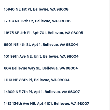
15640 NE 1st Pl, Bellevue, WA 98008
17816 NE 12th St, Bellevue, WA 98008
11875 SE 4th Pl, Apt 701, Bellevue, WA 98005
9901 NE 4th St, Apt 1, Bellevue, WA 98004
101 99th Ave NE, Unit, Bellevue, WA 98004
604 Bellevue Way SE, Bellevue, WA 98004
11113 NE 38th Pl, Bellevue, WA 98004
14309 NE 7th Pl, Apt 1, Bellevue, WA 98007
1415 154th Ave NE, Apt 4101, Bellevue, WA 98007