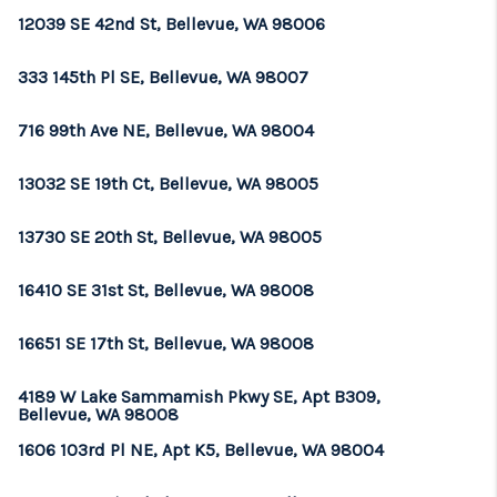
12039 SE 42nd St, Bellevue, WA 98006
333 145th Pl SE, Bellevue, WA 98007
716 99th Ave NE, Bellevue, WA 98004
13032 SE 19th Ct, Bellevue, WA 98005
13730 SE 20th St, Bellevue, WA 98005
16410 SE 31st St, Bellevue, WA 98008
16651 SE 17th St, Bellevue, WA 98008
4189 W Lake Sammamish Pkwy SE, Apt B309,
Bellevue, WA 98008
1606 103rd Pl NE, Apt K5, Bellevue, WA 98004