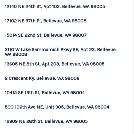
12140 NE 24th St, Apt 102, Bellevue, WA 98005
17102 NE 37th Pl, Bellevue, WA 98008
15014 SE 22nd St, Bellevue, WA 98007
3110 W Lake Sammamish Pkwy SE, Apt 23, Bellevue,
WA 98008
13605 NE 8th St, Apt 203, Bellevue, WA 98005
2 Crescent Ky, Bellevue, WA 98006
10415 SE 13th St, Bellevue, WA 98004
500 106th Ave NE, Unit 905, Bellevue, WA 98004
12909 NE 28th St, Bellevue, WA 98005