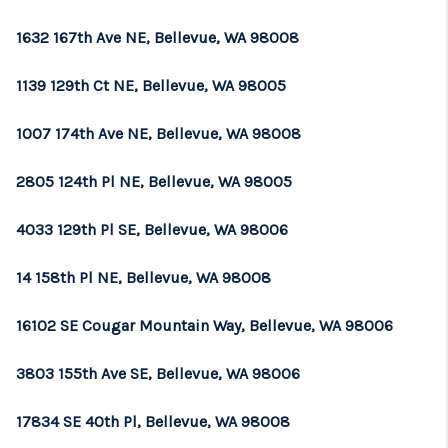
1632 167th Ave NE, Bellevue, WA 98008
1139 129th Ct NE, Bellevue, WA 98005
1007 174th Ave NE, Bellevue, WA 98008
2805 124th Pl NE, Bellevue, WA 98005
4033 129th Pl SE, Bellevue, WA 98006
14 158th Pl NE, Bellevue, WA 98008
16102 SE Cougar Mountain Way, Bellevue, WA 98006
3803 155th Ave SE, Bellevue, WA 98006
17834 SE 40th Pl, Bellevue, WA 98008