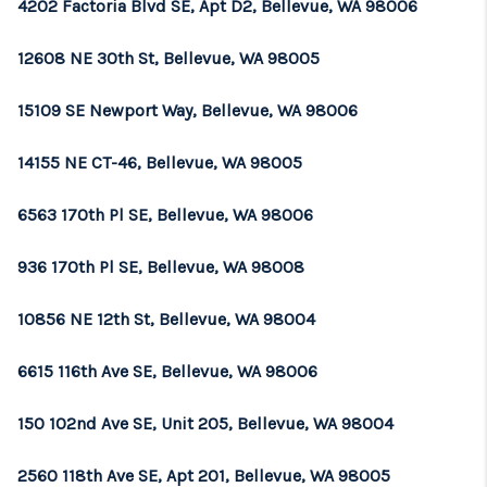
4202 Factoria Blvd SE, Apt D2, Bellevue, WA 98006
12608 NE 30th St, Bellevue, WA 98005
15109 SE Newport Way, Bellevue, WA 98006
14155 NE CT-46, Bellevue, WA 98005
6563 170th Pl SE, Bellevue, WA 98006
936 170th Pl SE, Bellevue, WA 98008
10856 NE 12th St, Bellevue, WA 98004
6615 116th Ave SE, Bellevue, WA 98006
150 102nd Ave SE, Unit 205, Bellevue, WA 98004
2560 118th Ave SE, Apt 201, Bellevue, WA 98005