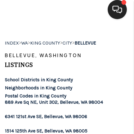
HOME
>
>
>
>
INDEX
WA
KING COUNTY
CITY
BELLEVUE
SEARCH LISTINGS
BELLEVUE, WASHINGTON
BUYING
LISTINGS
SELLING
School Districts in King County
FINANCING
Neighborhoods in King County
Postal Codes in King County
HOME VALUE
889 Ave Sq NE, Unit 302, Bellevue, WA 98004
WHO WE ARE
6341 121st Ave SE, Bellevue, WA 98006
BROKERAGE
1514 125th Ave SE, Bellevue, WA 98005