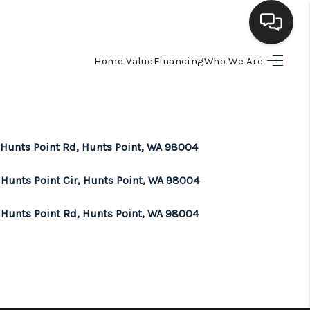
Home Value
Financing
Who We Are
HOME
SEARCH LISTINGS
 Hunts Point Rd, Hunts Point, WA 98004
BUYING
 Hunts Point Cir, Hunts Point, WA 98004
SELLING
 Hunts Point Rd, Hunts Point, WA 98004
FINANCING
HOME VALUE