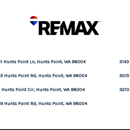
1 Hunts Point Ln, Hunts Point, WA 98004
3143
5 Hunts Point Rd, Hunts Point, WA 98004
3015
1 Hunts Point Cir, Hunts Point, WA 98004
3210
9 Hunts Point Rd, Hunts Point, WA 98004