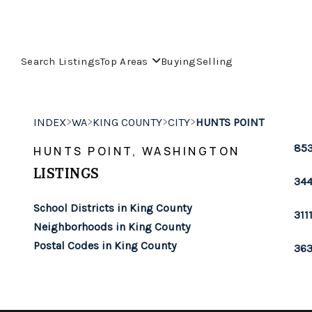
Search Listings
Top Areas
Buying
Selling
>
>
>
>
INDEX
WA
KING COUNTY
CITY
HUNTS POINT
853
HUNTS POINT, WASHINGTON
LISTINGS
344
School Districts in King County
311
Neighborhoods in King County
Postal Codes in King County
363